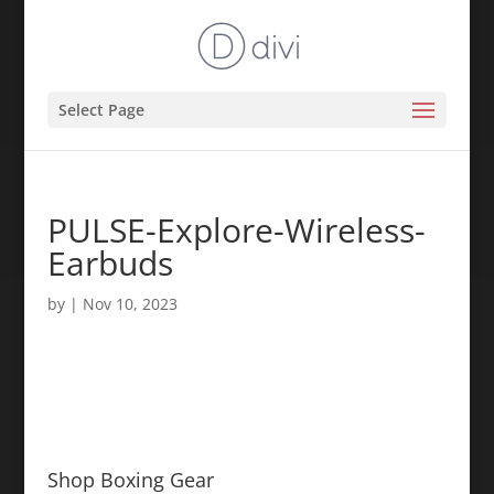
Select Page
PULSE-Explore-Wireless-
Earbuds
by
|
Nov 10, 2023
Shop Boxing Gear