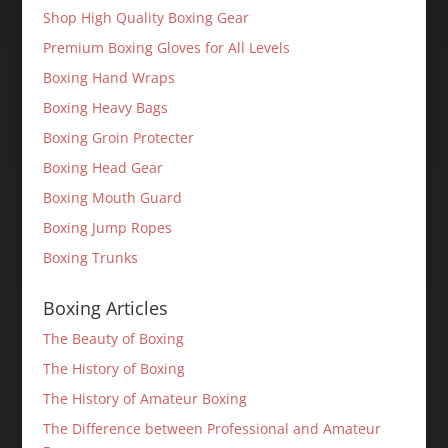
Shop High Quality Boxing Gear
Premium Boxing Gloves for All Levels
Boxing Hand Wraps
Boxing Heavy Bags
Boxing Groin Protecter
Boxing Head Gear
Boxing Mouth Guard
Boxing Jump Ropes
Boxing Trunks
Boxing Articles
The Beauty of Boxing
The History of Boxing
The History of Amateur Boxing
The Difference between Professional and Amateur