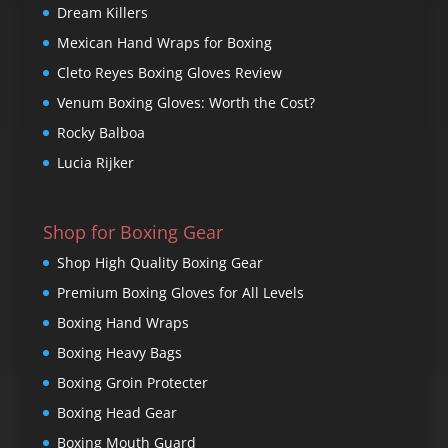
Dream Killers
Mexican Hand Wraps for Boxing
Cleto Reyes Boxing Gloves Review
Venum Boxing Gloves: Worth the Cost?
Rocky Balboa
Lucia Rijker
Shop for Boxing Gear
Shop High Quality Boxing Gear
Premium Boxing Gloves for All Levels
Boxing Hand Wraps
Boxing Heavy Bags
Boxing Groin Protecter
Boxing Head Gear
Boxing Mouth Guard