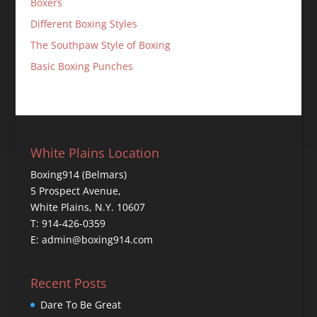
Boxers
Different Boxing Styles
The Southpaw Style of Boxing
Basic Boxing Punches
White Plains Location
Boxing914 (Belmars)
5 Prospect Avenue,
White Plains, N.Y. 10607
T: 914-426-0359
E: admin@boxing914.com
Recent Posts
Dare To Be Great