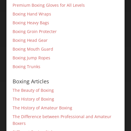
Premium Boxing Gloves for All Levels
Boxing Hand Wraps
Boxing Heavy Bags
Boxing Groin Protecter
Boxing Head Gear
Boxing Mouth Guard
Boxing Jump Ropes
Boxing Trunks
Boxing Articles
The Beauty of Boxing
The History of Boxing
The History of Amateur Boxing
The Difference between Professional and Amateur
Boxers