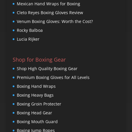
Mexican Hand Wraps for Boxing
Cleto Reyes Boxing Gloves Review
Venum Boxing Gloves: Worth the Cost?
Rocky Balboa
Lucia Rijker
Shop for Boxing Gear
Shop High Quality Boxing Gear
Premium Boxing Gloves for All Levels
Boxing Hand Wraps
Boxing Heavy Bags
Boxing Groin Protecter
Boxing Head Gear
Boxing Mouth Guard
Boxing Jump Ropes