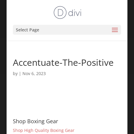
Select Page
Accentuate-The-Positive
by
|
Nov 6, 2023
Shop Boxing Gear
Shop High Quality Boxing Gear