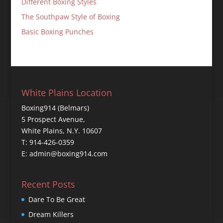
Different Boxing Styles
The Southpaw Style of Boxing
Basic Boxing Punches
White Plains Location
Boxing914 (Belmars)
5 Prospect Avenue,
White Plains, N.Y. 10607
T: 914-426-0359
E: admin@boxing914.com
Recent Posts
Dare To Be Great
Dream Killers