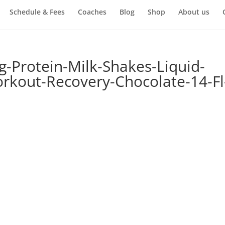
Schedule & Fees
Coaches
Blog
Shop
About us
g-Protein-Milk-Shakes-Liquid-
rkout-Recovery-Chocolate-14-Fl