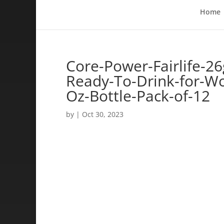
Home
Core-Power-Fairlife-26
Ready-To-Drink-for-Wo
Oz-Bottle-Pack-of-12
by
|
Oct 30, 2023