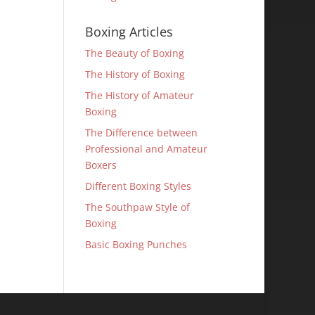
Boxing Articles
The Beauty of Boxing
The History of Boxing
The History of Amateur
Boxing
The Difference between
Professional and Amateur
Boxers
Different Boxing Styles
The Southpaw Style of
Boxing
Basic Boxing Punches