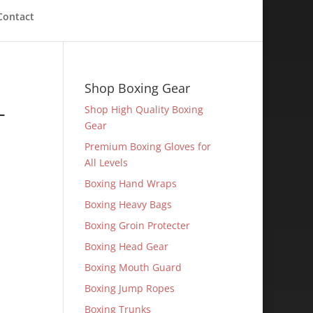
Contact
Shop Boxing Gear
-
Shop High Quality Boxing
Gear
Premium Boxing Gloves for
All Levels
Boxing Hand Wraps
Boxing Heavy Bags
Boxing Groin Protecter
Boxing Head Gear
Boxing Mouth Guard
Boxing Jump Ropes
Boxing Trunks