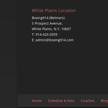
White Plains Location
Boxing914 (Belmars)
5 Prospect Avenue,
White Plains, N.Y. 10607
T: 914-426-0359
E: admin@boxing914.com
Home
Schedule & Fees
Coaches
Blog