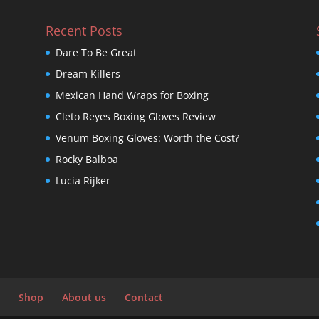
Recent Posts
Dare To Be Great
Dream Killers
Mexican Hand Wraps for Boxing
Cleto Reyes Boxing Gloves Review
Venum Boxing Gloves: Worth the Cost?
Rocky Balboa
Lucia Rijker
Shop
About us
Contact