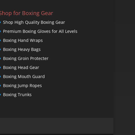
Shop for Boxing Gear
Shop High Quality Boxing Gear
Premium Boxing Gloves for All Levels
Boxing Hand Wraps
Boxing Heavy Bags
Boxing Groin Protecter
Boxing Head Gear
Boxing Mouth Guard
Boxing Jump Ropes
Boxing Trunks