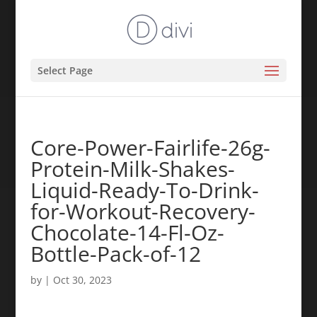
Select Page
Core-Power-Fairlife-26g-
Protein-Milk-Shakes-
Liquid-Ready-To-Drink-
for-Workout-Recovery-
Chocolate-14-Fl-Oz-
Bottle-Pack-of-12
by
|
Oct 30, 2023