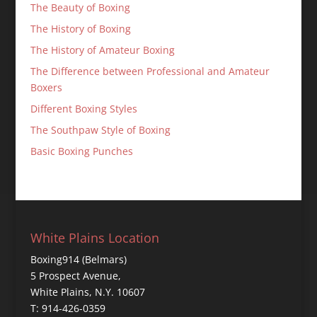
The Beauty of Boxing
The History of Boxing
The History of Amateur Boxing
The Difference between Professional and Amateur
Boxers
Different Boxing Styles
The Southpaw Style of Boxing
Basic Boxing Punches
White Plains Location
Boxing914 (Belmars)
5 Prospect Avenue,
White Plains, N.Y. 10607
T: 914-426-0359