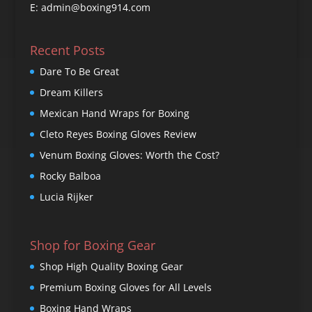
E: admin@boxing914.com
Recent Posts
Dare To Be Great
Dream Killers
Mexican Hand Wraps for Boxing
Cleto Reyes Boxing Gloves Review
Venum Boxing Gloves: Worth the Cost?
Rocky Balboa
Lucia Rijker
Shop for Boxing Gear
Shop High Quality Boxing Gear
Premium Boxing Gloves for All Levels
Boxing Hand Wraps