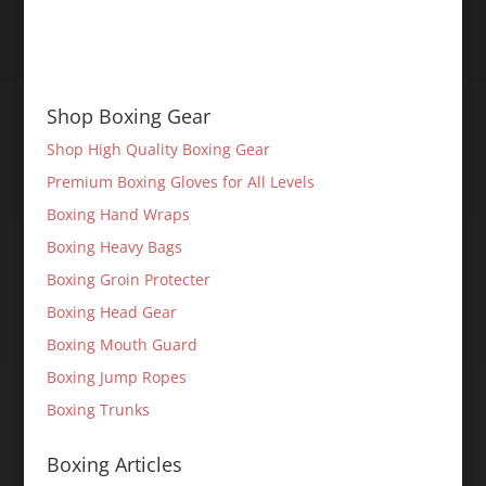
Shop Boxing Gear
Shop High Quality Boxing Gear
Premium Boxing Gloves for All Levels
Boxing Hand Wraps
Boxing Heavy Bags
Boxing Groin Protecter
Boxing Head Gear
Boxing Mouth Guard
Boxing Jump Ropes
Boxing Trunks
Boxing Articles