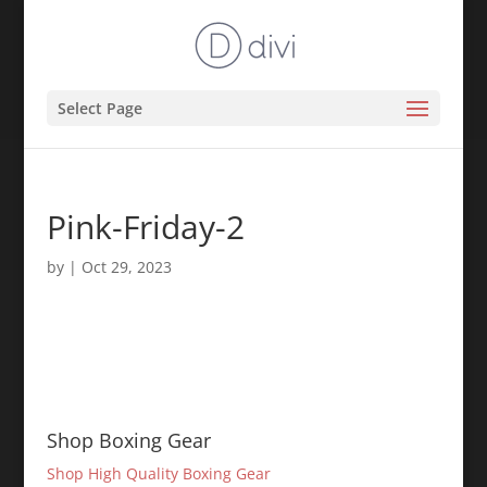
Select Page
Pink-Friday-2
by
|
Oct 29, 2023
Shop Boxing Gear
Shop High Quality Boxing Gear