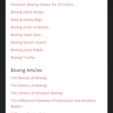
Premium Boxing Gloves for All Levels
Boxing Hand Wraps
Boxing Heavy Bags
Boxing Groin Protecter
Boxing Head Gear
Boxing Mouth Guard
Boxing Jump Ropes
Boxing Trunks
Boxing Articles
The Beauty of Boxing
The History of Boxing
The History of Amateur Boxing
The Difference between Professional and Amateur
Boxers