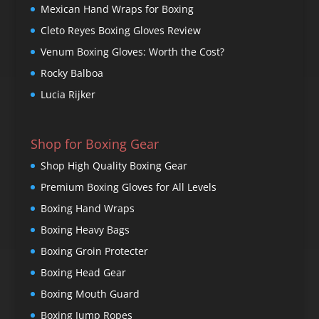
Mexican Hand Wraps for Boxing
Cleto Reyes Boxing Gloves Review
Venum Boxing Gloves: Worth the Cost?
Rocky Balboa
Lucia Rijker
Shop for Boxing Gear
Shop High Quality Boxing Gear
Premium Boxing Gloves for All Levels
Boxing Hand Wraps
Boxing Heavy Bags
Boxing Groin Protecter
Boxing Head Gear
Boxing Mouth Guard
Boxing Jump Ropes