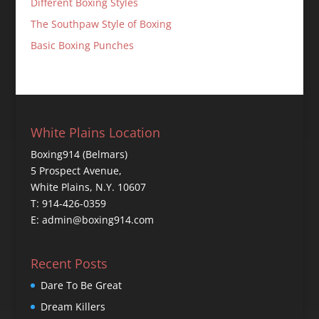
Different Boxing Styles
The Southpaw Style of Boxing
Basic Boxing Punches
White Plains Location
Boxing914 (Belmars)
5 Prospect Avenue,
White Plains, N.Y. 10607
T: 914-426-0359
E: admin@boxing914.com
Recent Posts
Dare To Be Great
Dream Killers