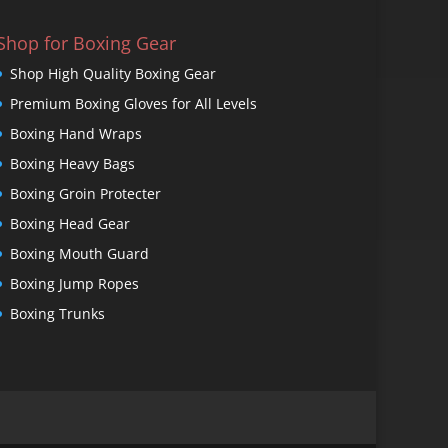
Shop for Boxing Gear
Shop High Quality Boxing Gear
Premium Boxing Gloves for All Levels
Boxing Hand Wraps
Boxing Heavy Bags
Boxing Groin Protecter
Boxing Head Gear
Boxing Mouth Guard
Boxing Jump Ropes
Boxing Trunks