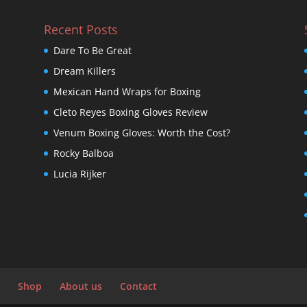
Recent Posts
Dare To Be Great
Dream Killers
Mexican Hand Wraps for Boxing
Cleto Reyes Boxing Gloves Review
Venum Boxing Gloves: Worth the Cost?
Rocky Balboa
Lucia Rijker
Shop
About us
Contact