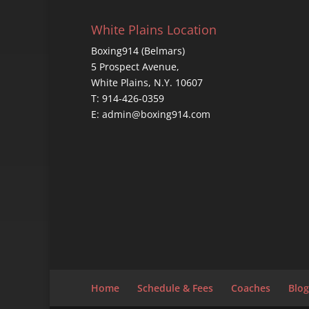
White Plains Location
Boxing914 (Belmars)
5 Prospect Avenue,
White Plains, N.Y. 10607
T: 914-426-0359
E: admin@boxing914.com
Home
Schedule & Fees
Coaches
Blog