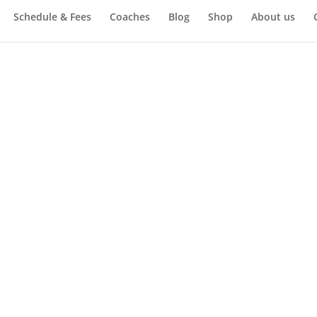
Schedule & Fees
Coaches
Blog
Shop
About us