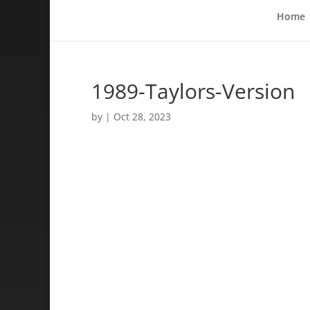
Home
1989-Taylors-Version
by
|
Oct 28, 2023