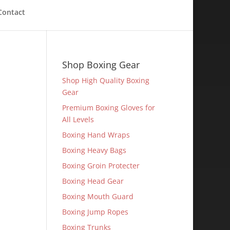
Contact
Shop Boxing Gear
Shop High Quality Boxing
Gear
Premium Boxing Gloves for
All Levels
Boxing Hand Wraps
Boxing Heavy Bags
Boxing Groin Protecter
Boxing Head Gear
Boxing Mouth Guard
Boxing Jump Ropes
Boxing Trunks