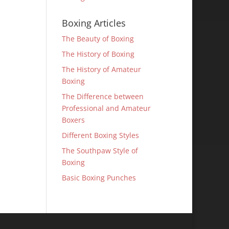
Boxing Articles
The Beauty of Boxing
The History of Boxing
The History of Amateur
Boxing
The Difference between
Professional and Amateur
Boxers
Different Boxing Styles
The Southpaw Style of
Boxing
Basic Boxing Punches