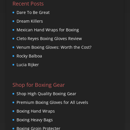
Recent Posts
Dare To Be Great
Dream Killers
Mexican Hand Wraps for Boxing
Cleto Reyes Boxing Gloves Review
Venum Boxing Gloves: Worth the Cost?
Rocky Balboa
Lucia Rijker
Shop for Boxing Gear
Shop High Quality Boxing Gear
Premium Boxing Gloves for All Levels
Boxing Hand Wraps
Boxing Heavy Bags
Boxing Groin Protecter