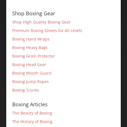
Shop Boxing Gear
Shop High Quality Boxing Gear
Premium Boxing Gloves for All Levels
Boxing Hand Wraps
Boxing Heavy Bags
Boxing Groin Protecter
Boxing Head Gear
Boxing Mouth Guard
Boxing Jump Ropes
Boxing Trunks
Boxing Articles
The Beauty of Boxing
The History of Boxing