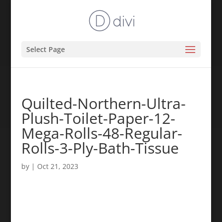
Select Page
Quilted-Northern-Ultra-
Plush-Toilet-Paper-12-
Mega-Rolls-48-Regular-
Rolls-3-Ply-Bath-Tissue
by
|
Oct 21, 2023