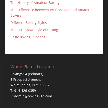
The History of Amateur Boxing
The Difference between Professional and Amateur
Boxers
Different Boxing Styles
The Southpaw Style of Boxing
Basic Boxing Punches
White Plains Location
Boxing914 (Belmars)
5 Prospect Avenue,
White Plains, N.Y. 10607
T: 914-426-0359
E: admin@boxing914.com