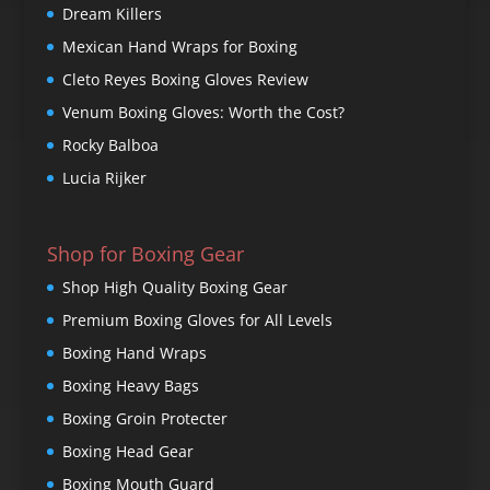
Dream Killers
Mexican Hand Wraps for Boxing
Cleto Reyes Boxing Gloves Review
Venum Boxing Gloves: Worth the Cost?
Rocky Balboa
Lucia Rijker
Shop for Boxing Gear
Shop High Quality Boxing Gear
Premium Boxing Gloves for All Levels
Boxing Hand Wraps
Boxing Heavy Bags
Boxing Groin Protecter
Boxing Head Gear
Boxing Mouth Guard