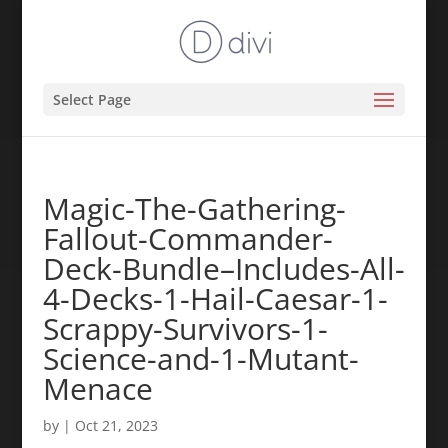
Select Page
Magic-The-Gathering-
Fallout-Commander-
Deck-Bundle–Includes-All-
4-Decks-1-Hail-Caesar-1-
Scrappy-Survivors-1-
Science-and-1-Mutant-
Menace
by
|
Oct 21, 2023