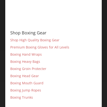
Shop Boxing Gear
Shop High Quality Boxing Gear
Premium Boxing Gloves for All Levels
Boxing Hand Wraps
Boxing Heavy Bags
Boxing Groin Protecter
Boxing Head Gear
Boxing Mouth Guard
Boxing Jump Ropes
Boxing Trunks