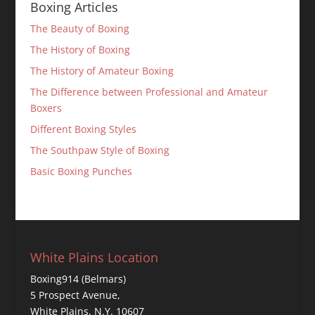
Boxing Articles
The Beauty of Boxing
The History of Boxing
The History of Amateur Boxing
The Difference between Professional and Amateur
Boxers
Different Boxing Styles
The Southpaw Style of Boxing
Basic Boxing Punches
White Plains Location
Boxing914 (Belmars)
5 Prospect Avenue,
White Plains, N.Y. 10607