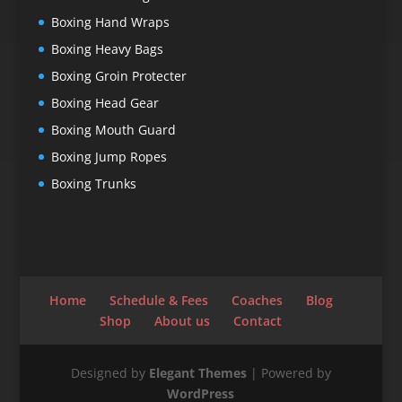
Boxing Hand Wraps
Boxing Heavy Bags
Boxing Groin Protecter
Boxing Head Gear
Boxing Mouth Guard
Boxing Jump Ropes
Boxing Trunks
Home
Schedule & Fees
Coaches
Blog
Shop
About us
Contact
Designed by
Elegant Themes
| Powered by
WordPress