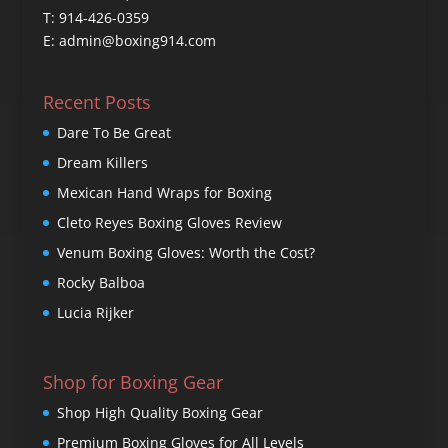
T: 914-426-0359
E: admin@boxing914.com
Recent Posts
Dare To Be Great
Dream Killers
Mexican Hand Wraps for Boxing
Cleto Reyes Boxing Gloves Review
Venum Boxing Gloves: Worth the Cost?
Rocky Balboa
Lucia Rijker
Shop for Boxing Gear
Shop High Quality Boxing Gear
Premium Boxing Gloves for All Levels