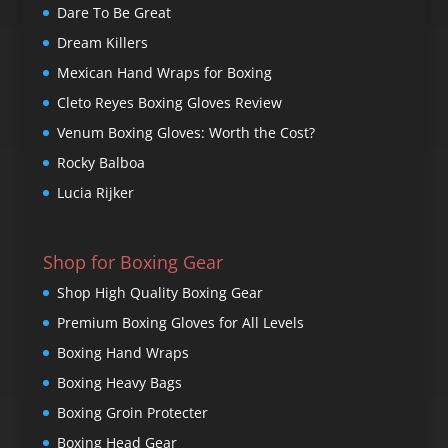
Dare To Be Great
Dream Killers
Mexican Hand Wraps for Boxing
Cleto Reyes Boxing Gloves Review
Venum Boxing Gloves: Worth the Cost?
Rocky Balboa
Lucia Rijker
Shop for Boxing Gear
Shop High Quality Boxing Gear
Premium Boxing Gloves for All Levels
Boxing Hand Wraps
Boxing Heavy Bags
Boxing Groin Protecter
Boxing Head Gear