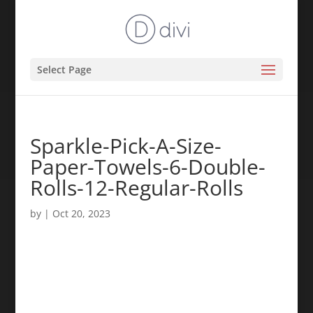
Select Page
Sparkle-Pick-A-Size-
Paper-Towels-6-Double-
Rolls-12-Regular-Rolls
by
|
Oct 20, 2023