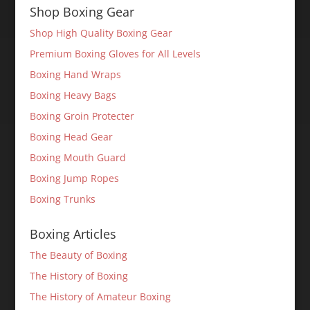
Shop Boxing Gear
Shop High Quality Boxing Gear
Premium Boxing Gloves for All Levels
Boxing Hand Wraps
Boxing Heavy Bags
Boxing Groin Protecter
Boxing Head Gear
Boxing Mouth Guard
Boxing Jump Ropes
Boxing Trunks
Boxing Articles
The Beauty of Boxing
The History of Boxing
The History of Amateur Boxing