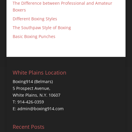
The Difference between Professional and Amateur
Boxers
Different Boxing Styles
The Southpaw Style of Boxing
Basic Boxing Punches
White Plains Location
Boxing914 (Belmars)
5 Prospect Avenue,
White Plains, N.Y. 10607
T: 914-426-0359
E: admin@boxing914.com
Recent Posts