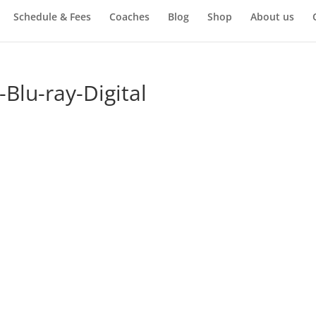
Schedule & Fees
Coaches
Blog
Shop
About us
lu-ray-Digital