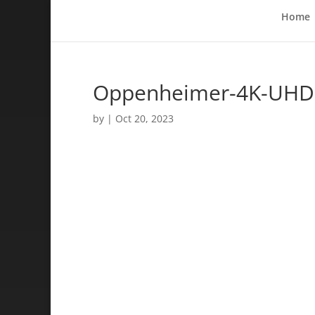
Home
Oppenheimer-4K-UHD-B
by
|
Oct 20, 2023