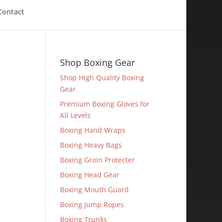
Contact
Shop Boxing Gear
Shop High Quality Boxing
Gear
Premium Boxing Gloves for
All Levels
Boxing Hand Wraps
Boxing Heavy Bags
Boxing Groin Protecter
Boxing Head Gear
Boxing Mouth Guard
Boxing Jump Ropes
Boxing Trunks