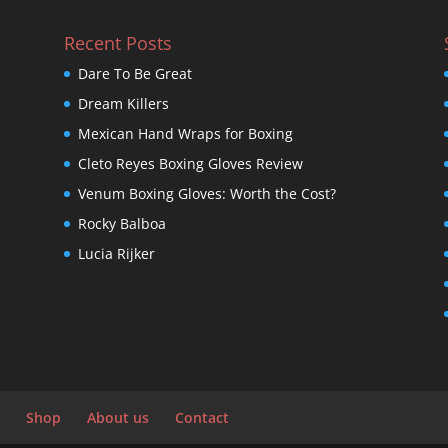
Recent Posts
Dare To Be Great
Dream Killers
Mexican Hand Wraps for Boxing
Cleto Reyes Boxing Gloves Review
Venum Boxing Gloves: Worth the Cost?
Rocky Balboa
Lucia Rijker
Shop
About us
Contact