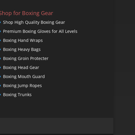
Shop for Boxing Gear
Shop High Quality Boxing Gear
Premium Boxing Gloves for All Levels
Boxing Hand Wraps
Boxing Heavy Bags
Boxing Groin Protecter
Boxing Head Gear
Boxing Mouth Guard
Boxing Jump Ropes
Boxing Trunks