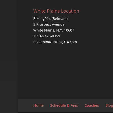
White Plains Location
Boxing914 (Belmars)
5 Prospect Avenue,
White Plains, N.Y. 10607
T: 914-426-0359
E: admin@boxing914.com
Home
Schedule & Fees
Coaches
Blog