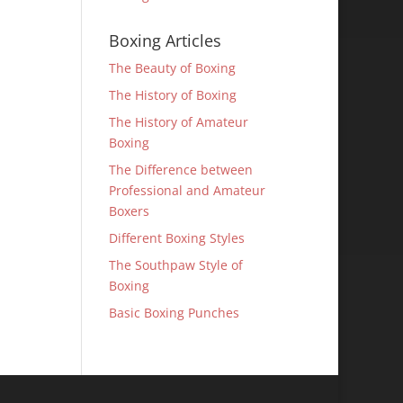
Boxing Articles
The Beauty of Boxing
The History of Boxing
The History of Amateur
Boxing
The Difference between
Professional and Amateur
Boxers
Different Boxing Styles
The Southpaw Style of
Boxing
Basic Boxing Punches