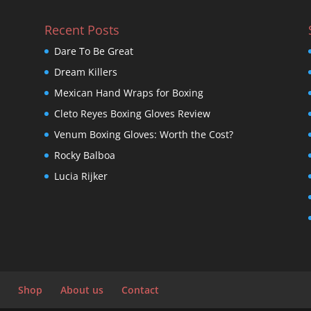
Recent Posts
Dare To Be Great
Dream Killers
Mexican Hand Wraps for Boxing
Cleto Reyes Boxing Gloves Review
Venum Boxing Gloves: Worth the Cost?
Rocky Balboa
Lucia Rijker
Shop
About us
Contact