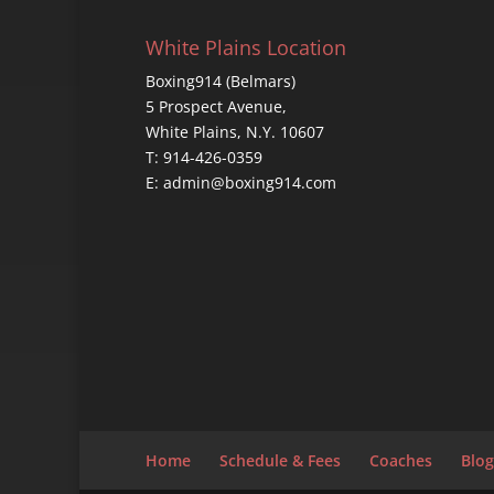
White Plains Location
Boxing914 (Belmars)
5 Prospect Avenue,
White Plains, N.Y. 10607
T: 914-426-0359
E: admin@boxing914.com
Home
Schedule & Fees
Coaches
Blog