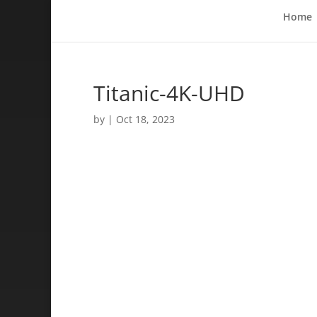
Home
Titanic-4K-UHD
by
|
Oct 18, 2023