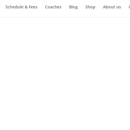
Schedule & Fees
Coaches
Blog
Shop
About us