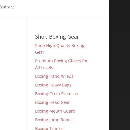
Contact
Shop Boxing Gear
Shop High Quality Boxing
Gear
Premium Boxing Gloves for
All Levels
Boxing Hand Wraps
Boxing Heavy Bags
Boxing Groin Protecter
Boxing Head Gear
Boxing Mouth Guard
Boxing Jump Ropes
Boxing Trunks