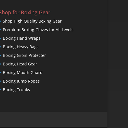
Shop for Boxing Gear
Shop High Quality Boxing Gear
Premium Boxing Gloves for All Levels
Boxing Hand Wraps
Boxing Heavy Bags
Boxing Groin Protecter
Boxing Head Gear
Boxing Mouth Guard
Boxing Jump Ropes
Boxing Trunks