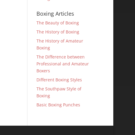
Boxing Articles
The Beauty of Boxing
The History of Boxing
The History of Amateur
Boxing
The Difference between
Professional and Amateur
Boxers
Different Boxing Styles
The Southpaw Style of
Boxing
Basic Boxing Punches