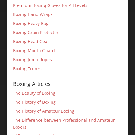
Premium Boxing Gloves for All Levels
Boxing Hand Wraps
Boxing Heavy Bags
Boxing Groin Protecter
Boxing Head Gear
Boxing Mouth Guard
Boxing Jump Ropes
Boxing Trunks
Boxing Articles
The Beauty of Boxing
The History of Boxing
The History of Amateur Boxing
The Difference between Professional and Amateur
Boxers