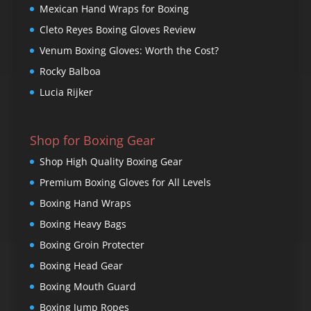
Mexican Hand Wraps for Boxing
Cleto Reyes Boxing Gloves Review
Venum Boxing Gloves: Worth the Cost?
Rocky Balboa
Lucia Rijker
Shop for Boxing Gear
Shop High Quality Boxing Gear
Premium Boxing Gloves for All Levels
Boxing Hand Wraps
Boxing Heavy Bags
Boxing Groin Protecter
Boxing Head Gear
Boxing Mouth Guard
Boxing Jump Ropes