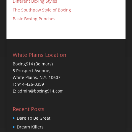
Different Boxing Styles
The Southpaw Style of Boxing
Basic Boxing Punches
White Plains Location
Boxing914 (Belmars)
5 Prospect Avenue,
White Plains, N.Y. 10607
T: 914-426-0359
E: admin@boxing914.com
Recent Posts
Dare To Be Great
Dream Killers