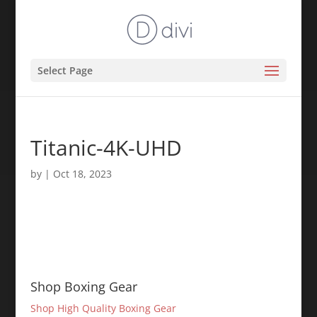
Select Page
Titanic-4K-UHD
by
|
Oct 18, 2023
Shop Boxing Gear
Shop High Quality Boxing Gear