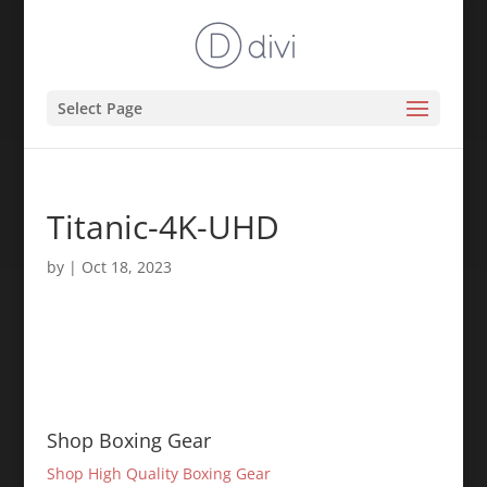
Select Page
Titanic-4K-UHD
by
|
Oct 18, 2023
Shop Boxing Gear
Shop High Quality Boxing Gear