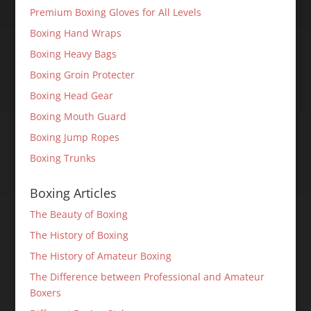
Premium Boxing Gloves for All Levels
Boxing Hand Wraps
Boxing Heavy Bags
Boxing Groin Protecter
Boxing Head Gear
Boxing Mouth Guard
Boxing Jump Ropes
Boxing Trunks
Boxing Articles
The Beauty of Boxing
The History of Boxing
The History of Amateur Boxing
The Difference between Professional and Amateur
Boxers