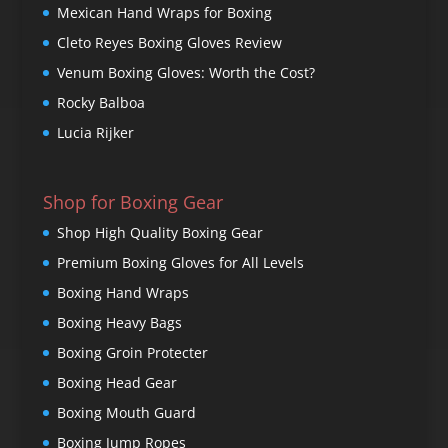
Mexican Hand Wraps for Boxing
Cleto Reyes Boxing Gloves Review
Venum Boxing Gloves: Worth the Cost?
Rocky Balboa
Lucia Rijker
Shop for Boxing Gear
Shop High Quality Boxing Gear
Premium Boxing Gloves for All Levels
Boxing Hand Wraps
Boxing Heavy Bags
Boxing Groin Protecter
Boxing Head Gear
Boxing Mouth Guard
Boxing Jump Ropes