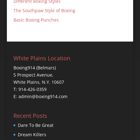
Different Boxing Styles
The Southpaw Style of Boxing
Basic Boxing Punches
White Plains Location
Boxing914 (Belmars)
5 Prospect Avenue,
White Plains, N.Y. 10607
T: 914-426-0359
E: admin@boxing914.com
Recent Posts
Dare To Be Great
Dream Killers