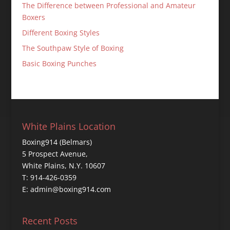
The Difference between Professional and Amateur
Boxers
Different Boxing Styles
The Southpaw Style of Boxing
Basic Boxing Punches
White Plains Location
Boxing914 (Belmars)
5 Prospect Avenue,
White Plains, N.Y. 10607
T: 914-426-0359
E: admin@boxing914.com
Recent Posts