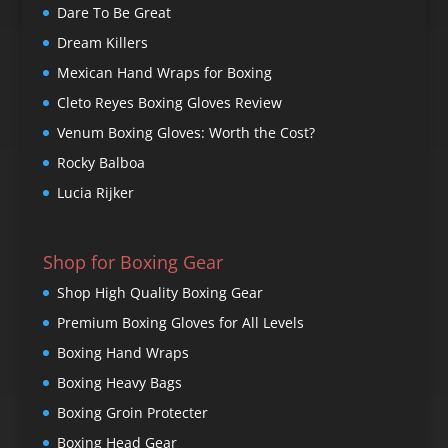
Dare To Be Great
Dream Killers
Mexican Hand Wraps for Boxing
Cleto Reyes Boxing Gloves Review
Venum Boxing Gloves: Worth the Cost?
Rocky Balboa
Lucia Rijker
Shop for Boxing Gear
Shop High Quality Boxing Gear
Premium Boxing Gloves for All Levels
Boxing Hand Wraps
Boxing Heavy Bags
Boxing Groin Protecter
Boxing Head Gear