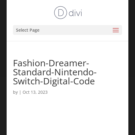
Select Page
Fashion-Dreamer-
Standard-Nintendo-
Switch-Digital-Code
by
|
Oct 13, 2023