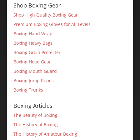
Shop Boxing Gear
Shop High Quality Boxing Gear
Premium Boxing Gloves for All Levels
Boxing Hand Wraps
Boxing Heavy Bags
Boxing Groin Protecter
Boxing Head Gear
Boxing Mouth Guard
Boxing Jump Ropes
Boxing Trunks
Boxing Articles
The Beauty of Boxing
The History of Boxing
The History of Amateur Boxing