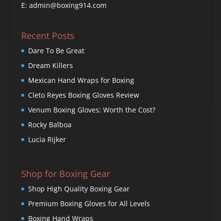
E: admin@boxing914.com
Recent Posts
Dare To Be Great
Dream Killers
Mexican Hand Wraps for Boxing
Cleto Reyes Boxing Gloves Review
Venum Boxing Gloves: Worth the Cost?
Rocky Balboa
Lucia Rijker
Shop for Boxing Gear
Shop High Quality Boxing Gear
Premium Boxing Gloves for All Levels
Boxing Hand Wraps