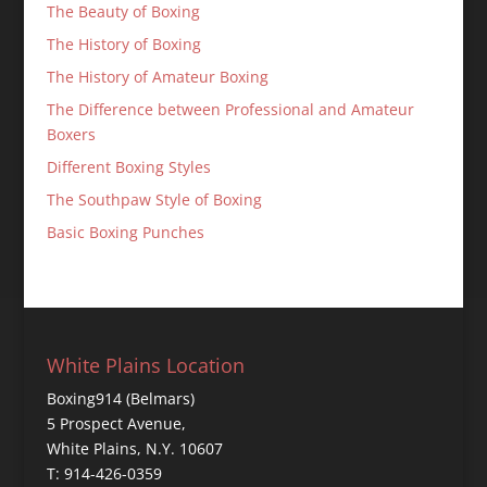
The Beauty of Boxing
The History of Boxing
The History of Amateur Boxing
The Difference between Professional and Amateur
Boxers
Different Boxing Styles
The Southpaw Style of Boxing
Basic Boxing Punches
White Plains Location
Boxing914 (Belmars)
5 Prospect Avenue,
White Plains, N.Y. 10607
T: 914-426-0359