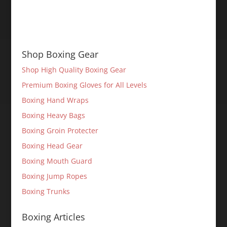
Shop Boxing Gear
Shop High Quality Boxing Gear
Premium Boxing Gloves for All Levels
Boxing Hand Wraps
Boxing Heavy Bags
Boxing Groin Protecter
Boxing Head Gear
Boxing Mouth Guard
Boxing Jump Ropes
Boxing Trunks
Boxing Articles