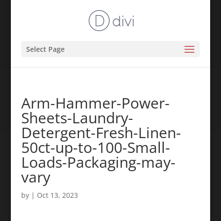
Select Page
Arm-Hammer-Power-
Sheets-Laundry-
Detergent-Fresh-Linen-
50ct-up-to-100-Small-
Loads-Packaging-may-
vary
by
|
Oct 13, 2023