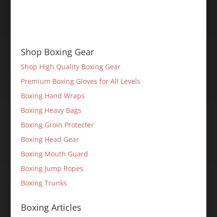
Shop Boxing Gear
Shop High Quality Boxing Gear
Premium Boxing Gloves for All Levels
Boxing Hand Wraps
Boxing Heavy Bags
Boxing Groin Protecter
Boxing Head Gear
Boxing Mouth Guard
Boxing Jump Ropes
Boxing Trunks
Boxing Articles