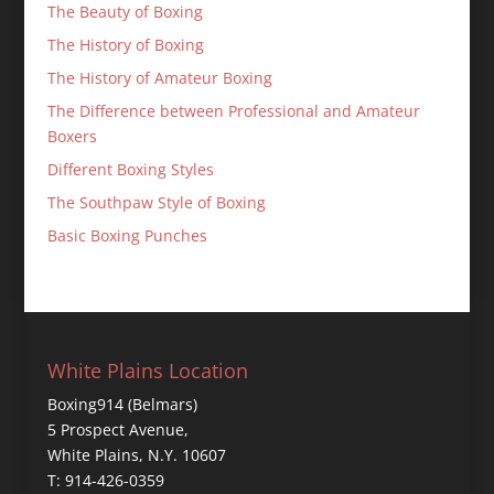
The Beauty of Boxing
The History of Boxing
The History of Amateur Boxing
The Difference between Professional and Amateur
Boxers
Different Boxing Styles
The Southpaw Style of Boxing
Basic Boxing Punches
White Plains Location
Boxing914 (Belmars)
5 Prospect Avenue,
White Plains, N.Y. 10607
T: 914-426-0359