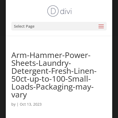
Select Page
Arm-Hammer-Power-
Sheets-Laundry-
Detergent-Fresh-Linen-
50ct-up-to-100-Small-
Loads-Packaging-may-
vary
by
|
Oct 13, 2023