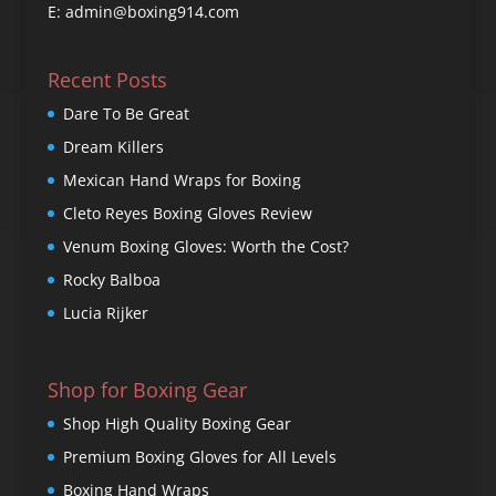
E: admin@boxing914.com
Recent Posts
Dare To Be Great
Dream Killers
Mexican Hand Wraps for Boxing
Cleto Reyes Boxing Gloves Review
Venum Boxing Gloves: Worth the Cost?
Rocky Balboa
Lucia Rijker
Shop for Boxing Gear
Shop High Quality Boxing Gear
Premium Boxing Gloves for All Levels
Boxing Hand Wraps