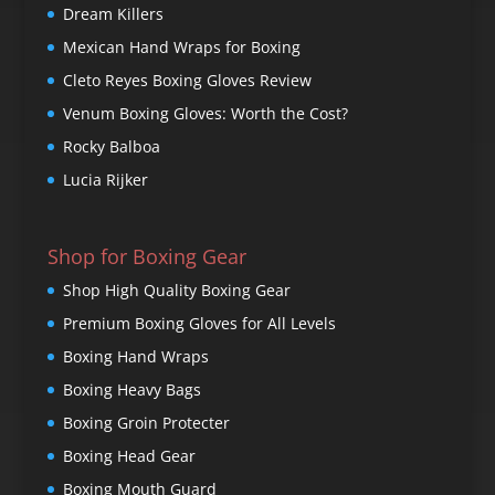
Dream Killers
Mexican Hand Wraps for Boxing
Cleto Reyes Boxing Gloves Review
Venum Boxing Gloves: Worth the Cost?
Rocky Balboa
Lucia Rijker
Shop for Boxing Gear
Shop High Quality Boxing Gear
Premium Boxing Gloves for All Levels
Boxing Hand Wraps
Boxing Heavy Bags
Boxing Groin Protecter
Boxing Head Gear
Boxing Mouth Guard