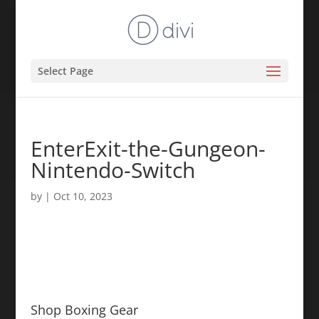
Select Page
EnterExit-the-Gungeon-
Nintendo-Switch
by
|
Oct 10, 2023
Shop Boxing Gear