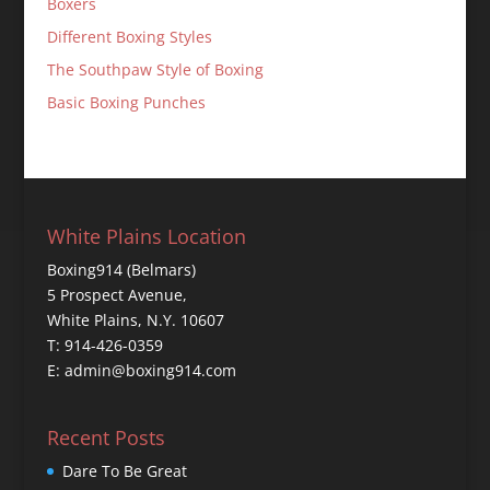
Boxers
Different Boxing Styles
The Southpaw Style of Boxing
Basic Boxing Punches
White Plains Location
Boxing914 (Belmars)
5 Prospect Avenue,
White Plains, N.Y. 10607
T: 914-426-0359
E: admin@boxing914.com
Recent Posts
Dare To Be Great