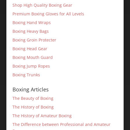
Shop High Quality Boxing Gear
Premium Boxing Gloves for All Levels
Boxing Hand Wraps
Boxing Heavy Bags
Boxing Groin Protecter
Boxing Head Gear
Boxing Mouth Guard
Boxing Jump Ropes
Boxing Trunks
Boxing Articles
The Beauty of Boxing
The History of Boxing
The History of Amateur Boxing
The Difference between Professional and Amateur