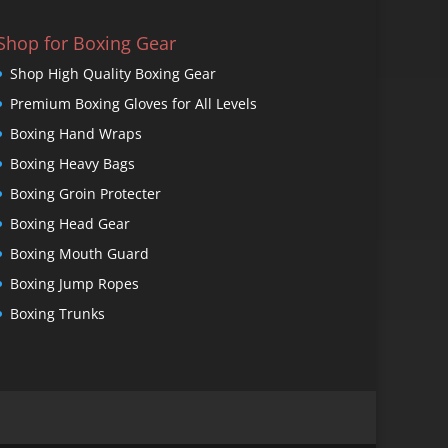
Shop for Boxing Gear
Shop High Quality Boxing Gear
Premium Boxing Gloves for All Levels
Boxing Hand Wraps
Boxing Heavy Bags
Boxing Groin Protecter
Boxing Head Gear
Boxing Mouth Guard
Boxing Jump Ropes
Boxing Trunks