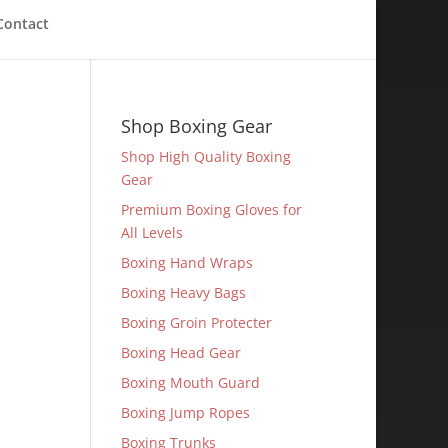
Contact
Shop Boxing Gear
Shop High Quality Boxing
Gear
Premium Boxing Gloves for
All Levels
Boxing Hand Wraps
Boxing Heavy Bags
Boxing Groin Protecter
Boxing Head Gear
Boxing Mouth Guard
Boxing Jump Ropes
Boxing Trunks