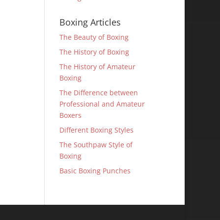
Boxing Articles
The Beauty of Boxing
The History of Boxing
The History of Amateur
Boxing
The Difference between
Professional and Amateur
Boxers
Different Boxing Styles
The Southpaw Style of
Boxing
Basic Boxing Punches