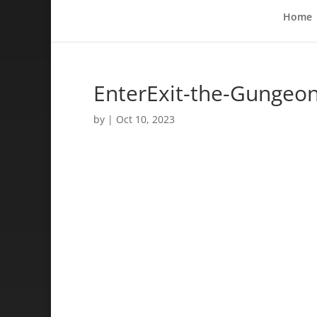
Home
EnterExit-the-Gungeo
by
|
Oct 10, 2023