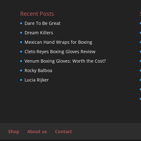
Recent Posts
Dare To Be Great
Dream Killers
Mexican Hand Wraps for Boxing
Cleto Reyes Boxing Gloves Review
Venum Boxing Gloves: Worth the Cost?
Rocky Balboa
Lucia Rijker
Shop
About us
Contact