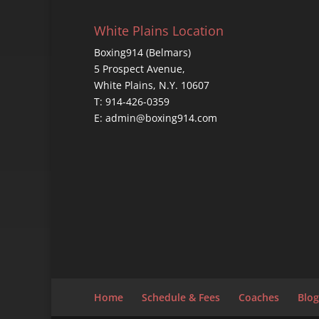
White Plains Location
Boxing914 (Belmars)
5 Prospect Avenue,
White Plains, N.Y. 10607
T: 914-426-0359
E: admin@boxing914.com
Home
Schedule & Fees
Coaches
Blog