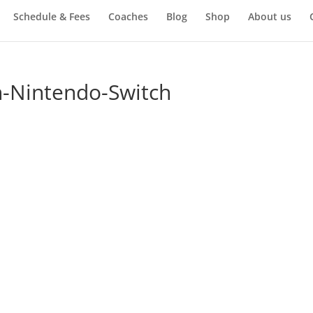
Schedule & Fees
Coaches
Blog
Shop
About us
n-Nintendo-Switch