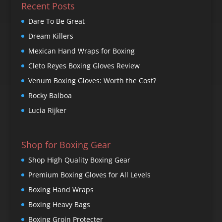
Recent Posts
Dare To Be Great
Dream Killers
Mexican Hand Wraps for Boxing
Cleto Reyes Boxing Gloves Review
Venum Boxing Gloves: Worth the Cost?
Rocky Balboa
Lucia Rijker
Shop for Boxing Gear
Shop High Quality Boxing Gear
Premium Boxing Gloves for All Levels
Boxing Hand Wraps
Boxing Heavy Bags
Boxing Groin Protecter