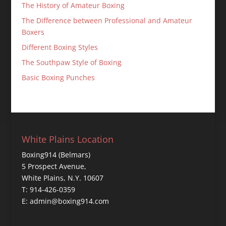
The History of Amateur Boxing
The Difference between Professional and Amateur
Boxers
Different Boxing Styles
The Southpaw Style of Boxing
Basic Boxing Punches
White Plains Location
Boxing914 (Belmars)
5 Prospect Avenue,
White Plains, N.Y. 10607
T: 914-426-0359
E: admin@boxing914.com