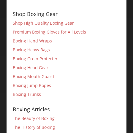
Shop Boxing Gear
Shop High Quality Boxing Gear
Premium Boxing Gloves for All Levels
Boxing Hand Wraps
Boxing Heavy Bags
Boxing Groin Protecter
Boxing Head Gear
Boxing Mouth Guard
Boxing Jump Ropes
Boxing Trunks
Boxing Articles
The Beauty of Boxing
The History of Boxing