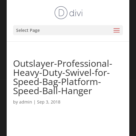
Select Page
Outslayer-Professional-
Heavy-Duty-Swivel-for-
Speed-Bag-Platform-
Speed-Ball-Hanger
by
admin
|
Sep 3, 2018