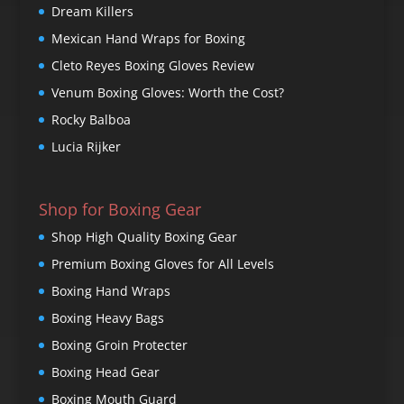
Dream Killers
Mexican Hand Wraps for Boxing
Cleto Reyes Boxing Gloves Review
Venum Boxing Gloves: Worth the Cost?
Rocky Balboa
Lucia Rijker
Shop for Boxing Gear
Shop High Quality Boxing Gear
Premium Boxing Gloves for All Levels
Boxing Hand Wraps
Boxing Heavy Bags
Boxing Groin Protecter
Boxing Head Gear
Boxing Mouth Guard