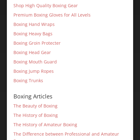
Shop High Quality Boxing Gear
Premium Boxing Gloves for All Levels
Boxing Hand Wraps
Boxing Heavy Bags
Boxing Groin Protecter
Boxing Head Gear
Boxing Mouth Guard
Boxing Jump Ropes
Boxing Trunks
Boxing Articles
The Beauty of Boxing
The History of Boxing
The History of Amateur Boxing
The Difference between Professional and Amateur