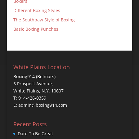
Boxers
Different Boxing Styles
The Southpaw Style of Boxing
Basic Boxing Punches
White Plains Location
Boxing914 (Belmars)
5 Prospect Avenue,
White Plains, N.Y. 10607
T: 914-426-0359
E: admin@boxing914.com
Recent Posts
Dare To Be Great