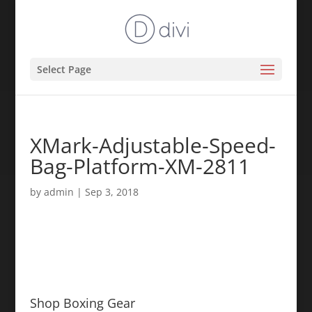
Select Page
XMark-Adjustable-Speed-
Bag-Platform-XM-2811
by
admin
|
Sep 3, 2018
Shop Boxing Gear