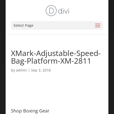
Select Page
XMark-Adjustable-Speed-
Bag-Platform-XM-2811
by
admin
|
Sep 3, 2018
Shop Boxing Gear