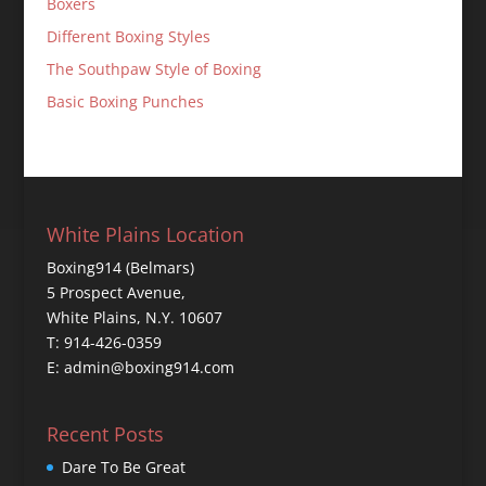
Boxers
Different Boxing Styles
The Southpaw Style of Boxing
Basic Boxing Punches
White Plains Location
Boxing914 (Belmars)
5 Prospect Avenue,
White Plains, N.Y. 10607
T: 914-426-0359
E: admin@boxing914.com
Recent Posts
Dare To Be Great