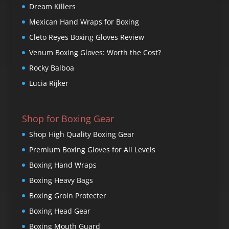
Dream Killers
Mexican Hand Wraps for Boxing
Cleto Reyes Boxing Gloves Review
Venum Boxing Gloves: Worth the Cost?
Rocky Balboa
Lucia Rijker
Shop for Boxing Gear
Shop High Quality Boxing Gear
Premium Boxing Gloves for All Levels
Boxing Hand Wraps
Boxing Heavy Bags
Boxing Groin Protecter
Boxing Head Gear
Boxing Mouth Guard