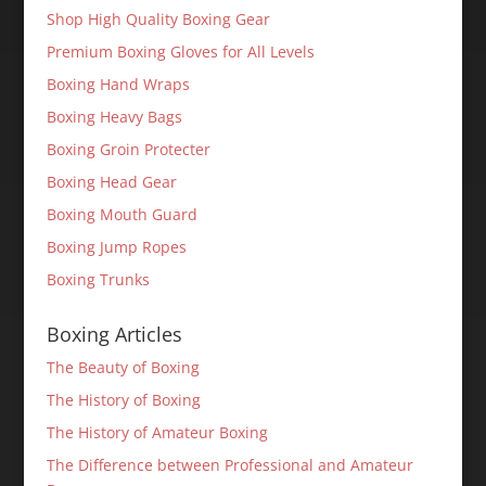
Shop High Quality Boxing Gear
Premium Boxing Gloves for All Levels
Boxing Hand Wraps
Boxing Heavy Bags
Boxing Groin Protecter
Boxing Head Gear
Boxing Mouth Guard
Boxing Jump Ropes
Boxing Trunks
Boxing Articles
The Beauty of Boxing
The History of Boxing
The History of Amateur Boxing
The Difference between Professional and Amateur