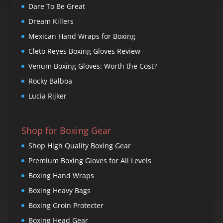
Dare To Be Great
Dream Killers
Mexican Hand Wraps for Boxing
Cleto Reyes Boxing Gloves Review
Venum Boxing Gloves: Worth the Cost?
Rocky Balboa
Lucia Rijker
Shop for Boxing Gear
Shop High Quality Boxing Gear
Premium Boxing Gloves for All Levels
Boxing Hand Wraps
Boxing Heavy Bags
Boxing Groin Protecter
Boxing Head Gear