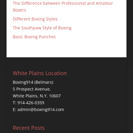
The Difference between Professional and Amateur
Boxers
Different Boxing Styles
The Southpaw Style of Boxing
Basic Boxing Punches
White Plains Location
Boxing914 (Belmars)
5 Prospect Avenue,
White Plains, N.Y. 10607
T: 914-426-0359
E: admin@boxing914.com
Recent Posts