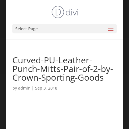
Select Page
Curved-PU-Leather-
Punch-Mitts-Pair-of-2-by-
Crown-Sporting-Goods
by
admin
|
Sep 3, 2018