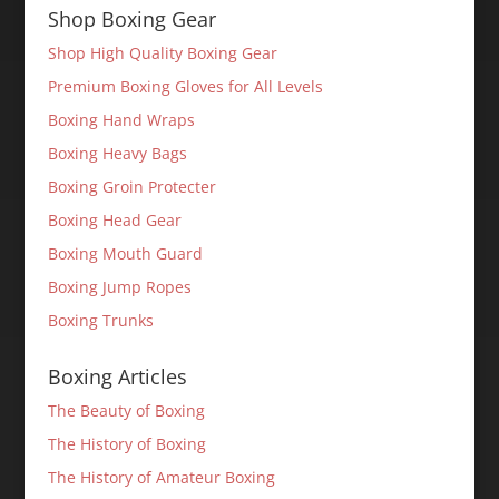
Shop Boxing Gear
Shop High Quality Boxing Gear
Premium Boxing Gloves for All Levels
Boxing Hand Wraps
Boxing Heavy Bags
Boxing Groin Protecter
Boxing Head Gear
Boxing Mouth Guard
Boxing Jump Ropes
Boxing Trunks
Boxing Articles
The Beauty of Boxing
The History of Boxing
The History of Amateur Boxing