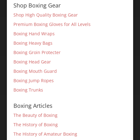
Shop Boxing Gear
Shop High Quality Boxing Gear
Premium Boxing Gloves for All Levels
Boxing Hand Wraps
Boxing Heavy Bags
Boxing Groin Protecter
Boxing Head Gear
Boxing Mouth Guard
Boxing Jump Ropes
Boxing Trunks
Boxing Articles
The Beauty of Boxing
The History of Boxing
The History of Amateur Boxing