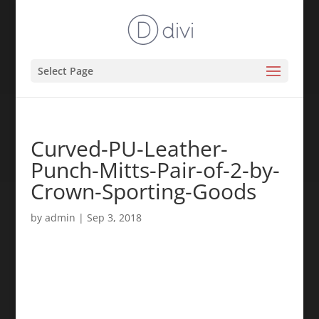
Select Page
Curved-PU-Leather-
Punch-Mitts-Pair-of-2-by-
Crown-Sporting-Goods
by
admin
|
Sep 3, 2018