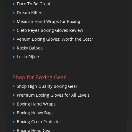
Dare To Be Great
Dream Killers
Mexican Hand Wraps for Boxing
Cleto Reyes Boxing Gloves Review
Venum Boxing Gloves: Worth the Cost?
Rocky Balboa
Lucia Rijker
Shop for Boxing Gear
Shop High Quality Boxing Gear
Premium Boxing Gloves for All Levels
Boxing Hand Wraps
Boxing Heavy Bags
Boxing Groin Protecter
Boxing Head Gear