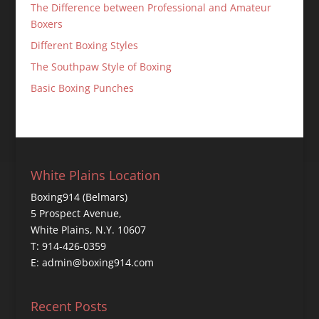
The Difference between Professional and Amateur
Boxers
Different Boxing Styles
The Southpaw Style of Boxing
Basic Boxing Punches
White Plains Location
Boxing914 (Belmars)
5 Prospect Avenue,
White Plains, N.Y. 10607
T: 914-426-0359
E: admin@boxing914.com
Recent Posts