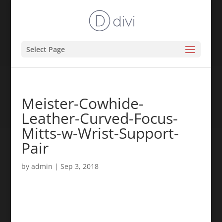
Select Page
Meister-Cowhide-
Leather-Curved-Focus-
Mitts-w-Wrist-Support-
Pair
by
admin
|
Sep 3, 2018