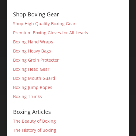
Shop Boxing Gear
Shop High Quality Boxing Gear
Premium Boxing Gloves for All Levels
Boxing Hand Wraps
Boxing Heavy Bags
Boxing Groin Protecter
Boxing Head Gear
Boxing Mouth Guard
Boxing Jump Ropes
Boxing Trunks
Boxing Articles
The Beauty of Boxing
The History of Boxing