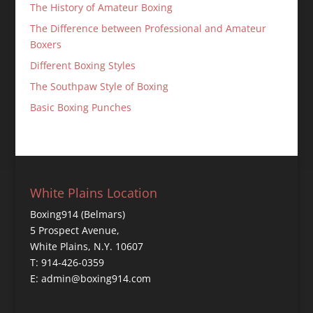
The History of Amateur Boxing
The Difference between Professional and Amateur
Boxers
Different Boxing Styles
The Southpaw Style of Boxing
Basic Boxing Punches
White Plains Location
Boxing914 (Belmars)
5 Prospect Avenue,
White Plains, N.Y. 10607
T: 914-426-0359
E: admin@boxing914.com