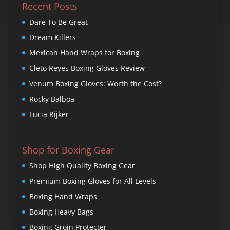
Recent Posts
Dare To Be Great
Dream Killers
Mexican Hand Wraps for Boxing
Cleto Reyes Boxing Gloves Review
Venum Boxing Gloves: Worth the Cost?
Rocky Balboa
Lucia Rijker
Shop for Boxing Gear
Shop High Quality Boxing Gear
Premium Boxing Gloves for All Levels
Boxing Hand Wraps
Boxing Heavy Bags
Boxing Groin Protecter