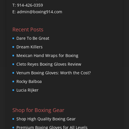
T: 914-426-0359
E: admin@boxing914.com
Recent Posts
Dare To Be Great
Dream Killers
Mexican Hand Wraps for Boxing
Cleto Reyes Boxing Gloves Review
Venum Boxing Gloves: Worth the Cost?
Rocky Balboa
Lucia Rijker
Shop for Boxing Gear
Shop High Quality Boxing Gear
Premium Boxing Gloves for All Levels