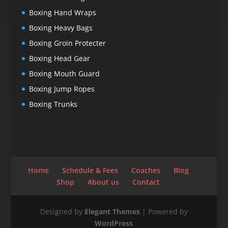
Boxing Hand Wraps
Boxing Heavy Bags
Boxing Groin Protecter
Boxing Head Gear
Boxing Mouth Guard
Boxing Jump Ropes
Boxing Trunks
Home
Schedule & Fees
Coaches
Blog
Shop
About us
Contact
Designed by
Elegant Themes
| Powered by
WordPress