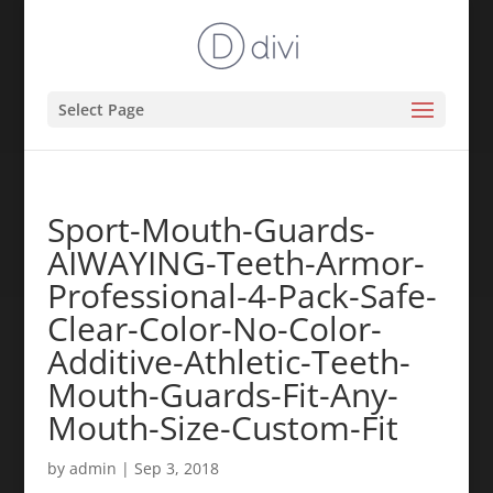
Select Page
Sport-Mouth-Guards-
AIWAYING-Teeth-Armor-
Professional-4-Pack-Safe-
Clear-Color-No-Color-
Additive-Athletic-Teeth-
Mouth-Guards-Fit-Any-
Mouth-Size-Custom-Fit
by
admin
|
Sep 3, 2018