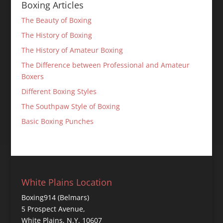
Boxing Articles
The Beauty of Boxing
The History of Boxing
The History of Amateur Boxing
The Difference between Professional and Amateur
Boxers
Different Boxing Styles
The Southpaw Style of Boxing
Basic Boxing Punches
White Plains Location
Boxing914 (Belmars)
5 Prospect Avenue,
White Plains, N.Y. 10607