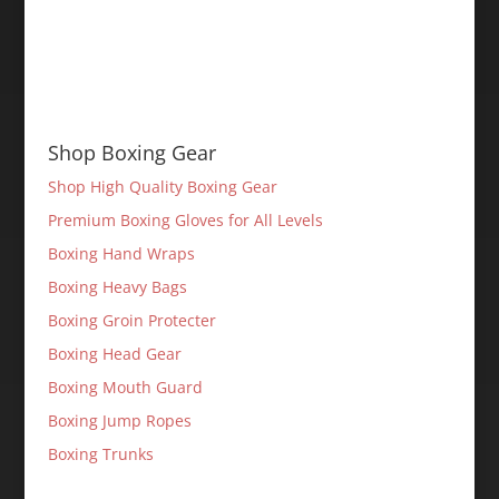
Shop Boxing Gear
Shop High Quality Boxing Gear
Premium Boxing Gloves for All Levels
Boxing Hand Wraps
Boxing Heavy Bags
Boxing Groin Protecter
Boxing Head Gear
Boxing Mouth Guard
Boxing Jump Ropes
Boxing Trunks