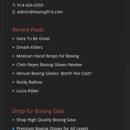
T: 914-426-0359
E: admin@boxing914.com
Recent Posts
Dare To Be Great
Dream Killers
Mexican Hand Wraps for Boxing
Cleto Reyes Boxing Gloves Review
Venum Boxing Gloves: Worth the Cost?
Rocky Balboa
Lucia Rijker
Shop for Boxing Gear
Shop High Quality Boxing Gear
Premium Boxing Gloves for All Levels