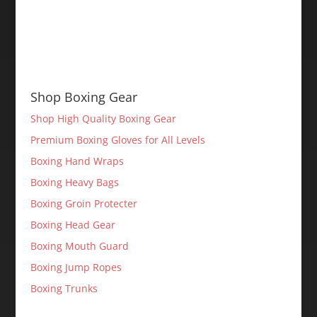
Shop Boxing Gear
Shop High Quality Boxing Gear
Premium Boxing Gloves for All Levels
Boxing Hand Wraps
Boxing Heavy Bags
Boxing Groin Protecter
Boxing Head Gear
Boxing Mouth Guard
Boxing Jump Ropes
Boxing Trunks