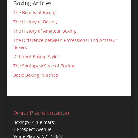
Boxing Articles
The Beauty of Boxing
The History of Boxing
The History of Amateur Boxing
The Difference between Professional and Amateur
Boxers
Different Boxing Styles
The Southpaw Style of Boxing
Basic Boxing Punches
White Plains Location
Boxing914 (Belmars)
5 Prospect Avenue,
White Plains, N.Y. 10607