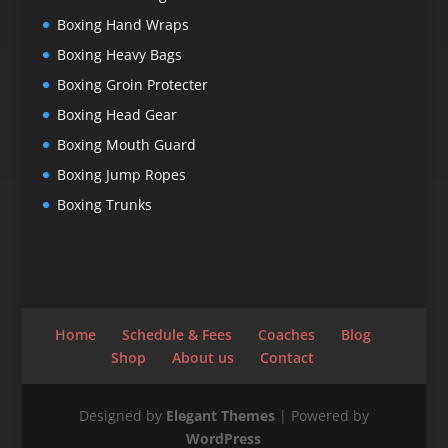
Boxing Hand Wraps
Boxing Heavy Bags
Boxing Groin Protecter
Boxing Head Gear
Boxing Mouth Guard
Boxing Jump Ropes
Boxing Trunks
Home
Schedule & Fees
Coaches
Blog
Shop
About us
Contact
Designed by
Elegant Themes
| Powered by
WordPress