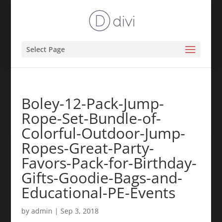
Select Page
Boley-12-Pack-Jump-
Rope-Set-Bundle-of-
Colorful-Outdoor-Jump-
Ropes-Great-Party-
Favors-Pack-for-Birthday-
Gifts-Goodie-Bags-and-
Educational-PE-Events
by
admin
|
Sep 3, 2018