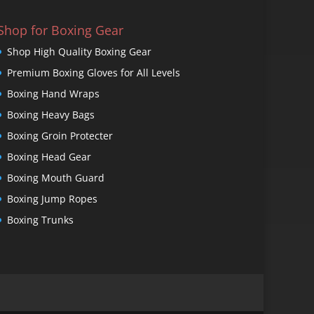
Shop for Boxing Gear
Shop High Quality Boxing Gear
Premium Boxing Gloves for All Levels
Boxing Hand Wraps
Boxing Heavy Bags
Boxing Groin Protecter
Boxing Head Gear
Boxing Mouth Guard
Boxing Jump Ropes
Boxing Trunks