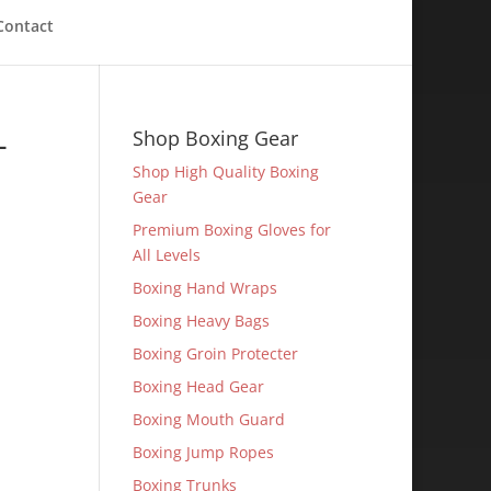
Contact
-
Shop Boxing Gear
Shop High Quality Boxing
Gear
Premium Boxing Gloves for
All Levels
Boxing Hand Wraps
Boxing Heavy Bags
Boxing Groin Protecter
Boxing Head Gear
Boxing Mouth Guard
Boxing Jump Ropes
Boxing Trunks