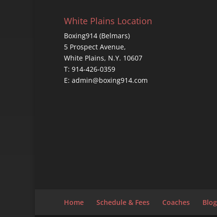
White Plains Location
Boxing914 (Belmars)
5 Prospect Avenue,
White Plains, N.Y. 10607
T: 914-426-0359
E: admin@boxing914.com
Home
Schedule & Fees
Coaches
Blog