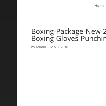
Home
Boxing-Package-New-2-
Boxing-Gloves-Punchi
by
admin
|
Sep 3, 2018