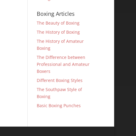
Boxing Articles
The Beauty of Boxing
The History of Boxing
The History of Amateur
Boxing
The Difference between
Professional and Amateur
Boxers
Different Boxing Styles
The Southpaw Style of
Boxing
Basic Boxing Punches