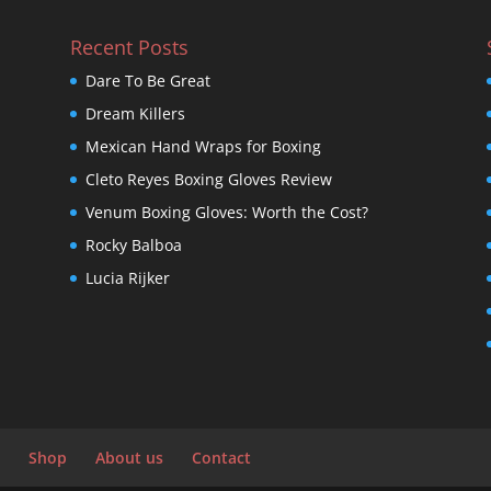
Recent Posts
Dare To Be Great
Dream Killers
Mexican Hand Wraps for Boxing
Cleto Reyes Boxing Gloves Review
Venum Boxing Gloves: Worth the Cost?
Rocky Balboa
Lucia Rijker
Shop
About us
Contact