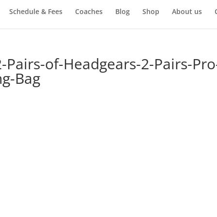
Schedule & Fees
Coaches
Blog
Shop
About us
Pairs-of-Headgears-2-Pairs-Pro
ng-Bag