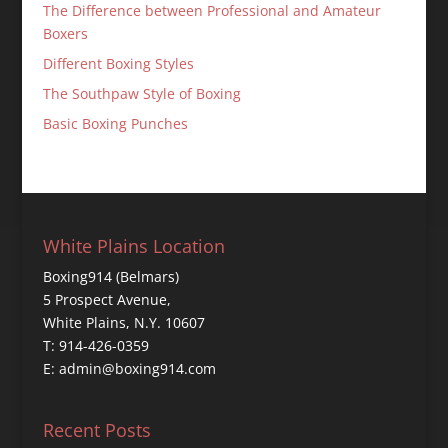
The Difference between Professional and Amateur
Boxers
Different Boxing Styles
The Southpaw Style of Boxing
Basic Boxing Punches
White Plains Location
Boxing914 (Belmars)
5 Prospect Avenue,
White Plains, N.Y. 10607
T: 914-426-0359
E: admin@boxing914.com
Recent Posts