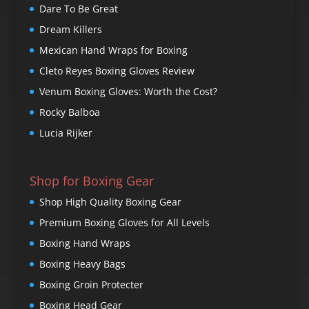
Dare To Be Great
Dream Killers
Mexican Hand Wraps for Boxing
Cleto Reyes Boxing Gloves Review
Venum Boxing Gloves: Worth the Cost?
Rocky Balboa
Lucia Rijker
Shop for Boxing Gear
Shop High Quality Boxing Gear
Premium Boxing Gloves for All Levels
Boxing Hand Wraps
Boxing Heavy Bags
Boxing Groin Protecter
Boxing Head Gear