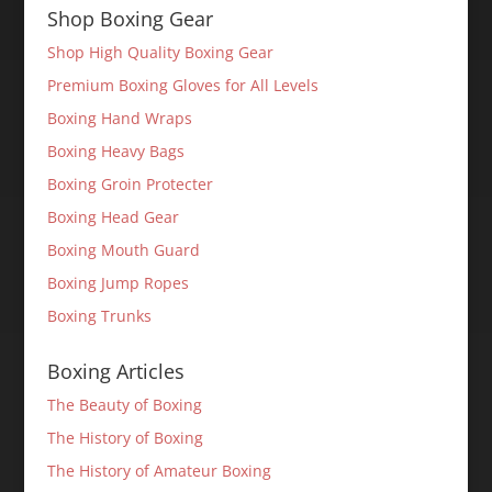
Shop Boxing Gear
Shop High Quality Boxing Gear
Premium Boxing Gloves for All Levels
Boxing Hand Wraps
Boxing Heavy Bags
Boxing Groin Protecter
Boxing Head Gear
Boxing Mouth Guard
Boxing Jump Ropes
Boxing Trunks
Boxing Articles
The Beauty of Boxing
The History of Boxing
The History of Amateur Boxing