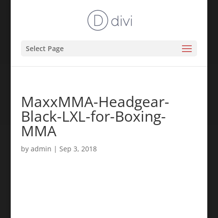
Select Page
MaxxMMA-Headgear-
Black-LXL-for-Boxing-
MMA
by
admin
|
Sep 3, 2018