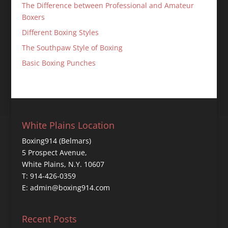
The Difference between Professional and Amateur
Boxers
Different Boxing Styles
The Southpaw Style of Boxing
Basic Boxing Punches
White Plains Location
Boxing914 (Belmars)
5 Prospect Avenue,
White Plains, N.Y. 10607
T: 914-426-0359
E: admin@boxing914.com
Recent Posts