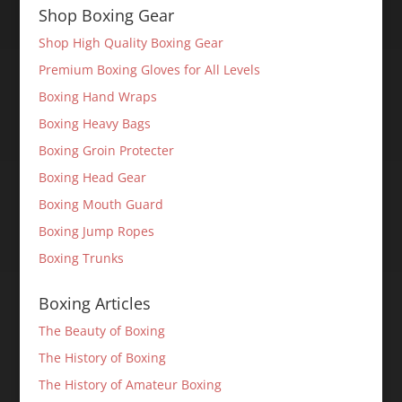
Shop Boxing Gear
Shop High Quality Boxing Gear
Premium Boxing Gloves for All Levels
Boxing Hand Wraps
Boxing Heavy Bags
Boxing Groin Protecter
Boxing Head Gear
Boxing Mouth Guard
Boxing Jump Ropes
Boxing Trunks
Boxing Articles
The Beauty of Boxing
The History of Boxing
The History of Amateur Boxing