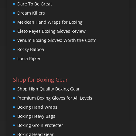
Dare To Be Great
Dream Killers
Mexican Hand Wraps for Boxing
Cleto Reyes Boxing Gloves Review
Venum Boxing Gloves: Worth the Cost?
Rocky Balboa
Lucia Rijker
Shop for Boxing Gear
Shop High Quality Boxing Gear
Premium Boxing Gloves for All Levels
Boxing Hand Wraps
Boxing Heavy Bags
Boxing Groin Protecter
Boxing Head Gear