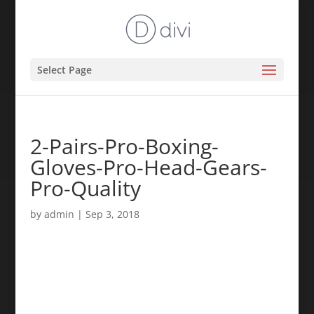
Select Page
2-Pairs-Pro-Boxing-
Gloves-Pro-Head-Gears-
Pro-Quality
by
admin
|
Sep 3, 2018