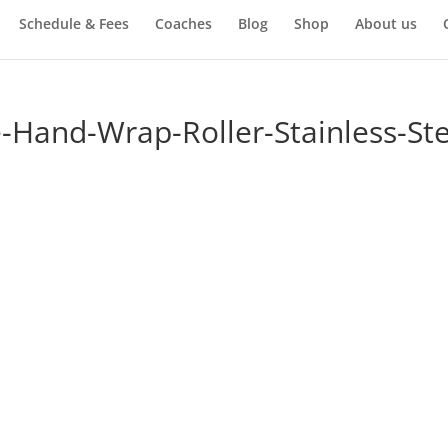
Schedule & Fees
Coaches
Blog
Shop
About us
Hand-Wrap-Roller-Stainless-Ste