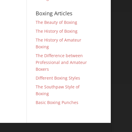
Boxing Articles
The Beauty of Boxing
The History of Boxing
The History of Amateur
Boxing
The Difference between
Professional and Amateur
Boxers
Different Boxing Styles
The Southpaw Style of
Boxing
Basic Boxing Punches