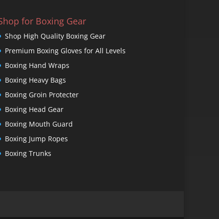
Shop for Boxing Gear
Shop High Quality Boxing Gear
Premium Boxing Gloves for All Levels
Boxing Hand Wraps
Boxing Heavy Bags
Boxing Groin Protecter
Boxing Head Gear
Boxing Mouth Guard
Boxing Jump Ropes
Boxing Trunks