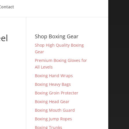
Contact
el
Shop Boxing Gear
Shop High Quality Boxing
Gear
Premium Boxing Gloves for
All Levels
Boxing Hand Wraps
Boxing Heavy Bags
Boxing Groin Protecter
Boxing Head Gear
Boxing Mouth Guard
Boxing Jump Ropes
Boxing Trunks