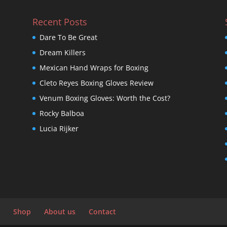
Recent Posts
Dare To Be Great
Dream Killers
Mexican Hand Wraps for Boxing
Cleto Reyes Boxing Gloves Review
Venum Boxing Gloves: Worth the Cost?
Rocky Balboa
Lucia Rijker
Shop
About us
Contact