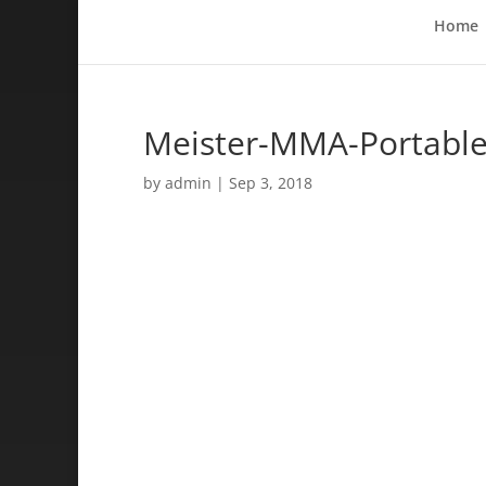
Home
Meister-MMA-Portable-
by
admin
|
Sep 3, 2018