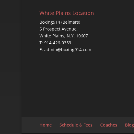
White Plains Location
Boxing914 (Belmars)
5 Prospect Avenue,
White Plains, N.Y. 10607
T: 914-426-0359
E: admin@boxing914.com
Home
Schedule & Fees
Coaches
Blog