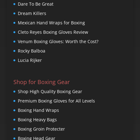
Dare To Be Great
Dream Killers
Mexican Hand Wraps for Boxing
Cleto Reyes Boxing Gloves Review
Venum Boxing Gloves: Worth the Cost?
Rocky Balboa
Lucia Rijker
Shop for Boxing Gear
Shop High Quality Boxing Gear
Premium Boxing Gloves for All Levels
Boxing Hand Wraps
Boxing Heavy Bags
Boxing Groin Protecter
Boxing Head Gear