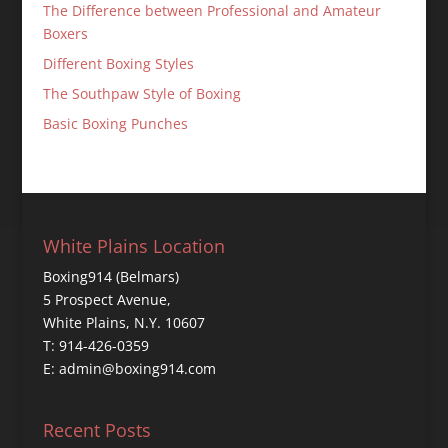
The Difference between Professional and Amateur
Boxers
Different Boxing Styles
The Southpaw Style of Boxing
Basic Boxing Punches
White Plains Location
Boxing914 (Belmars)
5 Prospect Avenue,
White Plains, N.Y. 10607
T: 914-426-0359
E: admin@boxing914.com
Recent Posts