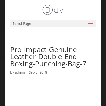
Select Page
Pro-Impact-Genuine-
Leather-Double-End-
Boxing-Punching-Bag-7
by
admin
|
Sep 3, 2018