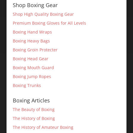
Shop Boxing Gear
Shop High Quality Boxing Gear
Premium Boxing Gloves for All Levels
Boxing Hand Wraps
Boxing Heavy Bags
Boxing Groin Protecter
Boxing Head Gear
Boxing Mouth Guard
Boxing Jump Ropes
Boxing Trunks
Boxing Articles
The Beauty of Boxing
The History of Boxing
The History of Amateur Boxing