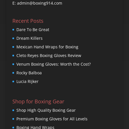
E: admin@boxing914.com
Recent Posts
Dare To Be Great
Dream Killers
Mexican Hand Wraps for Boxing
Cleto Reyes Boxing Gloves Review
Venum Boxing Gloves: Worth the Cost?
Rocky Balboa
Lucia Rijker
Shop for Boxing Gear
Shop High Quality Boxing Gear
Premium Boxing Gloves for All Levels
Boxing Hand Wraps