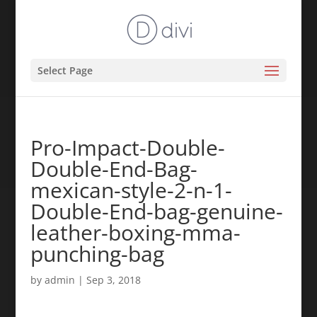
Select Page
Pro-Impact-Double-
Double-End-Bag-
mexican-style-2-n-1-
Double-End-bag-genuine-
leather-boxing-mma-
punching-bag
by
admin
|
Sep 3, 2018