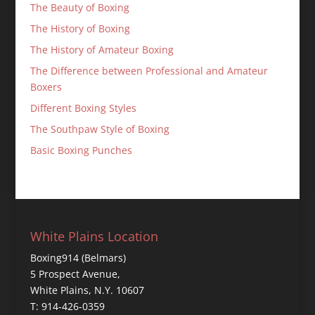
The Beauty of Boxing
The History of Boxing
The History of Amateur Boxing
The Difference between Professional and Amateur
Boxers
Different Boxing Styles
The Southpaw Style of Boxing
Basic Boxing Punches
White Plains Location
Boxing914 (Belmars)
5 Prospect Avenue,
White Plains, N.Y. 10607
T: 914-426-0359