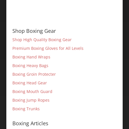
Shop Boxing Gear
Shop High Quality Boxing Gear
Premium Boxing Gloves for All Levels
Boxing Hand Wraps
Boxing Heavy Bags
Boxing Groin Protecter
Boxing Head Gear
Boxing Mouth Guard
Boxing Jump Ropes
Boxing Trunks
Boxing Articles