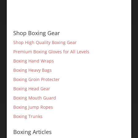
Shop Boxing Gear
Shop High Quality Boxing Gear
Premium Boxing Gloves for All Levels
Boxing Hand Wraps
Boxing Heavy Bags
Boxing Groin Protecter
Boxing Head Gear
Boxing Mouth Guard
Boxing Jump Ropes
Boxing Trunks
Boxing Articles