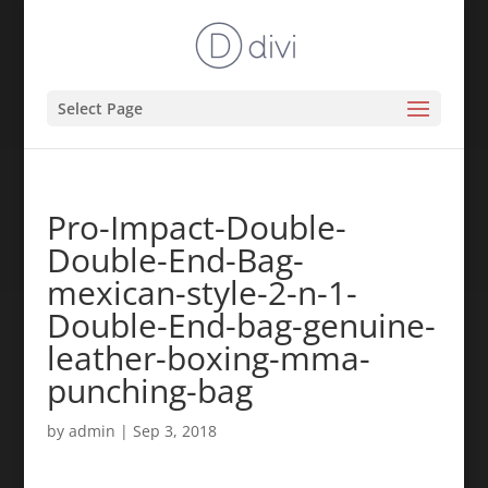
Select Page
Pro-Impact-Double-
Double-End-Bag-
mexican-style-2-n-1-
Double-End-bag-genuine-
leather-boxing-mma-
punching-bag
by
admin
|
Sep 3, 2018