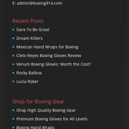
E: admin@boxing914.com
Recent Posts
Dare To Be Great
Dream Killers
Mexican Hand Wraps for Boxing
Cleto Reyes Boxing Gloves Review
Venum Boxing Gloves: Worth the Cost?
Rocky Balboa
Lucia Rijker
Shop for Boxing Gear
Shop High Quality Boxing Gear
Premium Boxing Gloves for All Levels
Boxing Hand Wraps