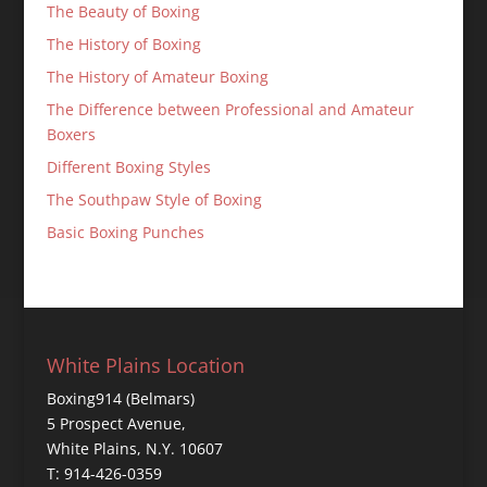
The Beauty of Boxing
The History of Boxing
The History of Amateur Boxing
The Difference between Professional and Amateur
Boxers
Different Boxing Styles
The Southpaw Style of Boxing
Basic Boxing Punches
White Plains Location
Boxing914 (Belmars)
5 Prospect Avenue,
White Plains, N.Y. 10607
T: 914-426-0359