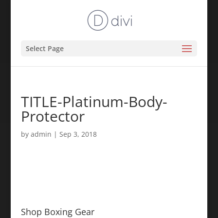
Select Page
TITLE-Platinum-Body-
Protector
by
admin
|
Sep 3, 2018
Shop Boxing Gear