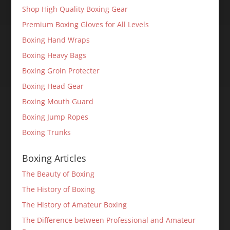
Shop High Quality Boxing Gear
Premium Boxing Gloves for All Levels
Boxing Hand Wraps
Boxing Heavy Bags
Boxing Groin Protecter
Boxing Head Gear
Boxing Mouth Guard
Boxing Jump Ropes
Boxing Trunks
Boxing Articles
The Beauty of Boxing
The History of Boxing
The History of Amateur Boxing
The Difference between Professional and Amateur