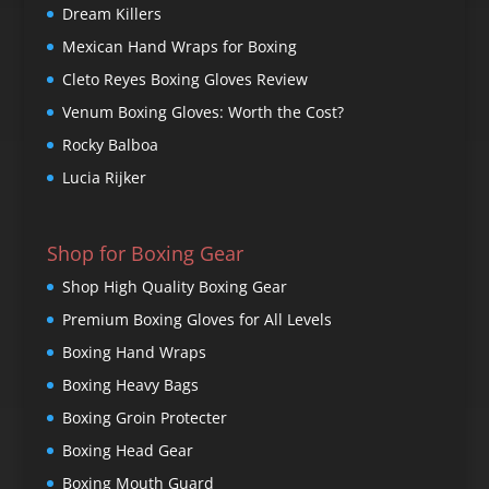
Dream Killers
Mexican Hand Wraps for Boxing
Cleto Reyes Boxing Gloves Review
Venum Boxing Gloves: Worth the Cost?
Rocky Balboa
Lucia Rijker
Shop for Boxing Gear
Shop High Quality Boxing Gear
Premium Boxing Gloves for All Levels
Boxing Hand Wraps
Boxing Heavy Bags
Boxing Groin Protecter
Boxing Head Gear
Boxing Mouth Guard