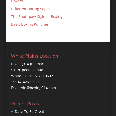
Boxers
Different Boxing Styles
The Southpaw Style of Boxing
Basic Boxing Punches
White Plains Location
Boxing914 (Belmars)
5 Prospect Avenue,
White Plains, N.Y. 10607
T: 914-426-0359
E: admin@boxing914.com
Recent Posts
Dare To Be Great