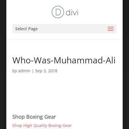
Select Page
Who-Was-Muhammad-Ali
by
admin
|
Sep 3, 2018
Shop Boxing Gear
Shop High Quality Boxing Gear