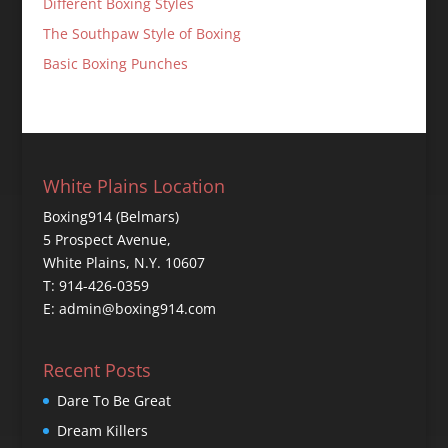
Different Boxing Styles
The Southpaw Style of Boxing
Basic Boxing Punches
White Plains Location
Boxing914 (Belmars)
5 Prospect Avenue,
White Plains, N.Y. 10607
T: 914-426-0359
E: admin@boxing914.com
Recent Posts
Dare To Be Great
Dream Killers