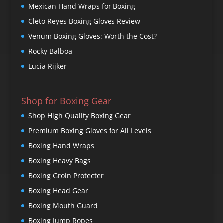
Mexican Hand Wraps for Boxing
Cleto Reyes Boxing Gloves Review
Venum Boxing Gloves: Worth the Cost?
Rocky Balboa
Lucia Rijker
Shop for Boxing Gear
Shop High Quality Boxing Gear
Premium Boxing Gloves for All Levels
Boxing Hand Wraps
Boxing Heavy Bags
Boxing Groin Protecter
Boxing Head Gear
Boxing Mouth Guard
Boxing Jump Ropes