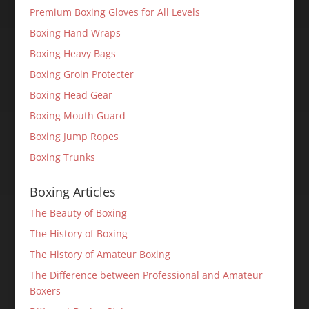
Premium Boxing Gloves for All Levels
Boxing Hand Wraps
Boxing Heavy Bags
Boxing Groin Protecter
Boxing Head Gear
Boxing Mouth Guard
Boxing Jump Ropes
Boxing Trunks
Boxing Articles
The Beauty of Boxing
The History of Boxing
The History of Amateur Boxing
The Difference between Professional and Amateur
Boxers