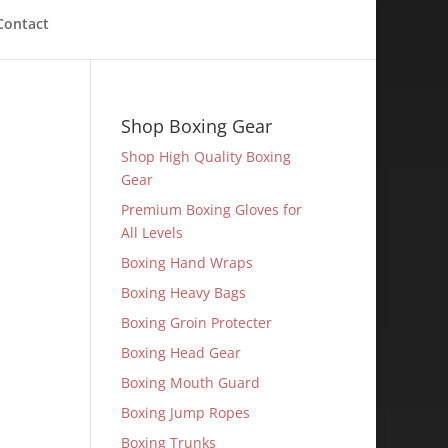
Contact
Shop Boxing Gear
Shop High Quality Boxing
Gear
Premium Boxing Gloves for
All Levels
Boxing Hand Wraps
Boxing Heavy Bags
Boxing Groin Protecter
Boxing Head Gear
Boxing Mouth Guard
Boxing Jump Ropes
Boxing Trunks