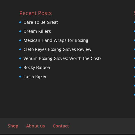
Recent Posts
Dare To Be Great
Dream Killers
Mexican Hand Wraps for Boxing
Cleto Reyes Boxing Gloves Review
Venum Boxing Gloves: Worth the Cost?
Rocky Balboa
Lucia Rijker
Shop
About us
Contact