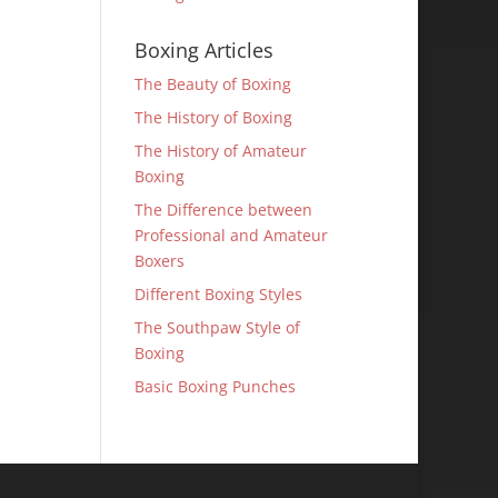
Boxing Articles
The Beauty of Boxing
The History of Boxing
The History of Amateur
Boxing
The Difference between
Professional and Amateur
Boxers
Different Boxing Styles
The Southpaw Style of
Boxing
Basic Boxing Punches