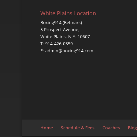
White Plains Location
Boxing914 (Belmars)
5 Prospect Avenue,
White Plains, N.Y. 10607
T: 914-426-0359
E: admin@boxing914.com
Home
Schedule & Fees
Coaches
Blog