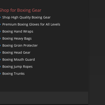
Shop for Boxing Gear
Shop High Quality Boxing Gear
Premium Boxing Gloves for All Levels
Boxing Hand Wraps
Boxing Heavy Bags
Boxing Groin Protecter
Boxing Head Gear
Boxing Mouth Guard
Boxing Jump Ropes
Boxing Trunks