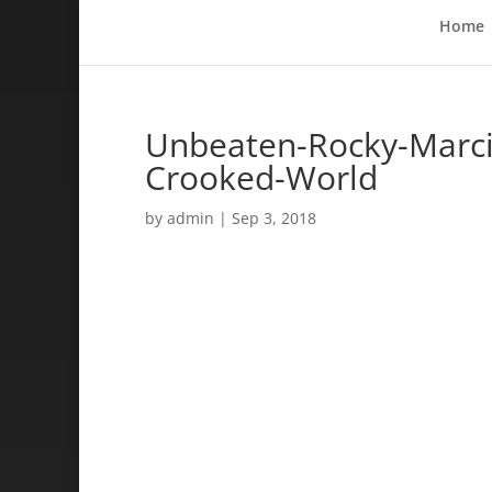
Home
Unbeaten-Rocky-Marcia
Crooked-World
by
admin
|
Sep 3, 2018