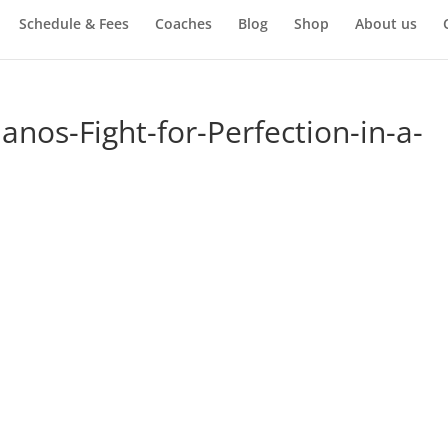
Schedule & Fees
Coaches
Blog
Shop
About us
nos-Fight-for-Perfection-in-a-