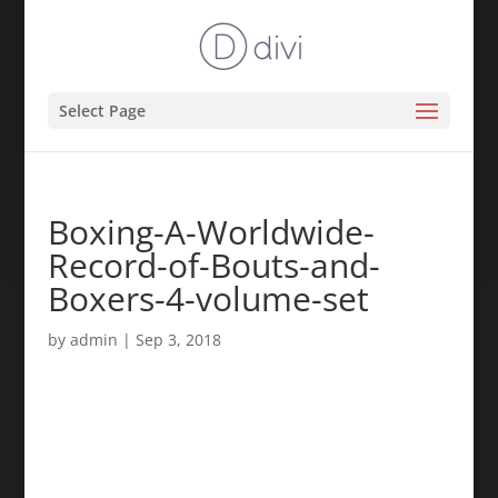
Select Page
Boxing-A-Worldwide-
Record-of-Bouts-and-
Boxers-4-volume-set
by
admin
|
Sep 3, 2018