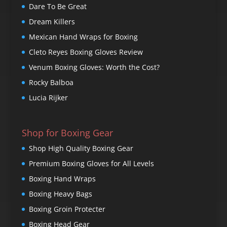
Dare To Be Great
Dream Killers
Mexican Hand Wraps for Boxing
Cleto Reyes Boxing Gloves Review
Venum Boxing Gloves: Worth the Cost?
Rocky Balboa
Lucia Rijker
Shop for Boxing Gear
Shop High Quality Boxing Gear
Premium Boxing Gloves for All Levels
Boxing Hand Wraps
Boxing Heavy Bags
Boxing Groin Protecter
Boxing Head Gear