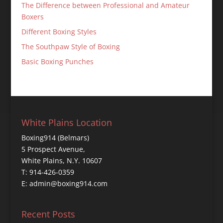
The Difference between Professional and Amateur
Boxers
Different Boxing Styles
The Southpaw Style of Boxing
Basic Boxing Punches
White Plains Location
Boxing914 (Belmars)
5 Prospect Avenue,
White Plains, N.Y. 10607
T: 914-426-0359
E: admin@boxing914.com
Recent Posts