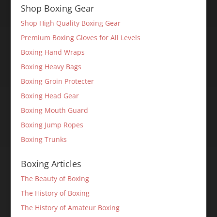
Shop Boxing Gear
Shop High Quality Boxing Gear
Premium Boxing Gloves for All Levels
Boxing Hand Wraps
Boxing Heavy Bags
Boxing Groin Protecter
Boxing Head Gear
Boxing Mouth Guard
Boxing Jump Ropes
Boxing Trunks
Boxing Articles
The Beauty of Boxing
The History of Boxing
The History of Amateur Boxing