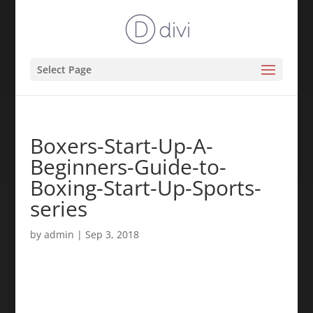
Select Page
Boxers-Start-Up-A-
Beginners-Guide-to-
Boxing-Start-Up-Sports-
series
by
admin
|
Sep 3, 2018