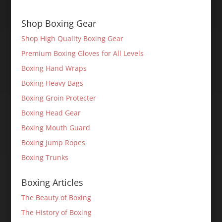
Shop Boxing Gear
Shop High Quality Boxing Gear
Premium Boxing Gloves for All Levels
Boxing Hand Wraps
Boxing Heavy Bags
Boxing Groin Protecter
Boxing Head Gear
Boxing Mouth Guard
Boxing Jump Ropes
Boxing Trunks
Boxing Articles
The Beauty of Boxing
The History of Boxing