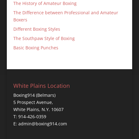
The History of Amateur Boxing
The Difference between Professional and Amateur
Boxers
Different Boxing Styles
The Southpaw Style of Boxing
Basic Boxing Punches
White Plains Location
Boxing914 (Belmars)
5 Prospect Avenue,
White Plains, N.Y. 10607
T: 914-426-0359
E: admin@boxing914.com