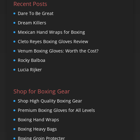
Recent Posts
Dare To Be Great
Dream Killers
Mexican Hand Wraps for Boxing
Cleto Reyes Boxing Gloves Review
Venum Boxing Gloves: Worth the Cost?
Rocky Balboa
Lucia Rijker
Shop for Boxing Gear
Shop High Quality Boxing Gear
Premium Boxing Gloves for All Levels
Boxing Hand Wraps
Boxing Heavy Bags
Boxing Groin Protecter