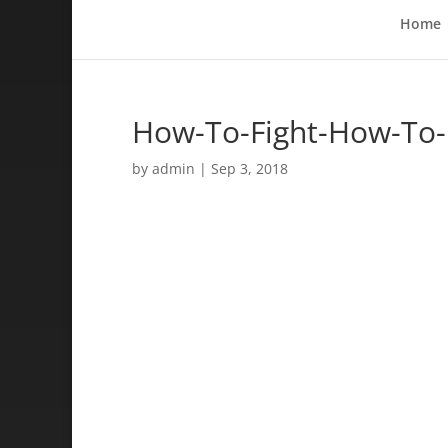
Home
How-To-Fight-How-To-
by
admin
|
Sep 3, 2018