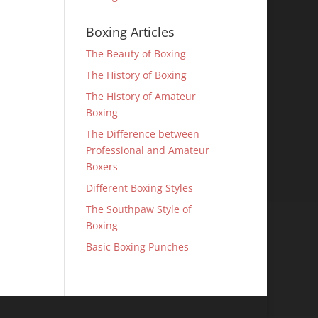
Boxing Articles
The Beauty of Boxing
The History of Boxing
The History of Amateur
Boxing
The Difference between
Professional and Amateur
Boxers
Different Boxing Styles
The Southpaw Style of
Boxing
Basic Boxing Punches