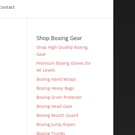
Contact
Shop Boxing Gear
Shop High Quality Boxing
Gear
Premium Boxing Gloves for
All Levels
Boxing Hand Wraps
Boxing Heavy Bags
Boxing Groin Protecter
Boxing Head Gear
Boxing Mouth Guard
Boxing Jump Ropes
Boxing Trunks