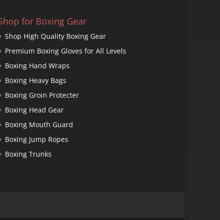
Shop for Boxing Gear
Shop High Quality Boxing Gear
Premium Boxing Gloves for All Levels
Boxing Hand Wraps
Boxing Heavy Bags
Boxing Groin Protecter
Boxing Head Gear
Boxing Mouth Guard
Boxing Jump Ropes
Boxing Trunks