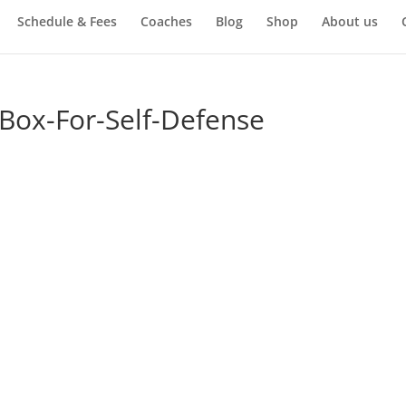
Schedule & Fees
Coaches
Blog
Shop
About us
Box-For-Self-Defense