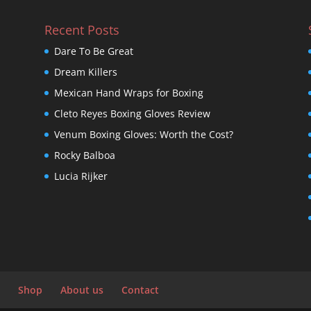
Recent Posts
Dare To Be Great
Dream Killers
Mexican Hand Wraps for Boxing
Cleto Reyes Boxing Gloves Review
Venum Boxing Gloves: Worth the Cost?
Rocky Balboa
Lucia Rijker
Shop
About us
Contact