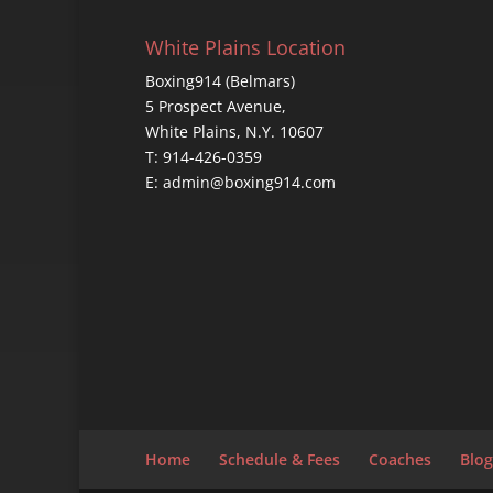
White Plains Location
Boxing914 (Belmars)
5 Prospect Avenue,
White Plains, N.Y. 10607
T: 914-426-0359
E: admin@boxing914.com
Home
Schedule & Fees
Coaches
Blog