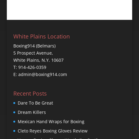
White Plains Location
Boxing914 (Belmars)
5 Prospect Avenue,
White Plains, N.Y. 10607
T: 914-426-0359
E: admin@boxing914.com
Recent Posts
Dare To Be Great
Dream Killers
Mexican Hand Wraps for Boxing
Cleto Reyes Boxing Gloves Review