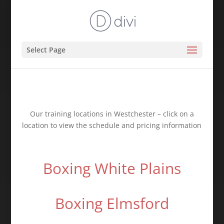
Select Page
Our training locations in Westchester – click on a
location to view the schedule and pricing information
Boxing White Plains
Boxing Elmsford