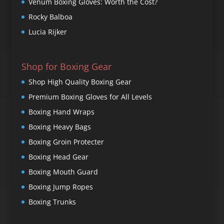
Venum Boxing Gloves: Worth the Cost?
Rocky Balboa
Lucia Rijker
Shop for Boxing Gear
Shop High Quality Boxing Gear
Premium Boxing Gloves for All Levels
Boxing Hand Wraps
Boxing Heavy Bags
Boxing Groin Protecter
Boxing Head Gear
Boxing Mouth Guard
Boxing Jump Ropes
Boxing Trunks