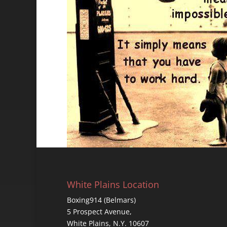
White Plains Location
Boxing914 (Belmars)
5 Prospect Avenue,
White Plains, N.Y. 10607