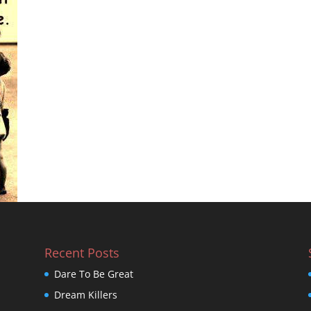
Recent Posts
Dare To Be Great
Dream Killers