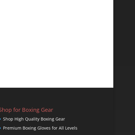
Shop for Boxing Gear
Shop High Quality Boxing Gear
Premium Boxing Gloves for All Levels