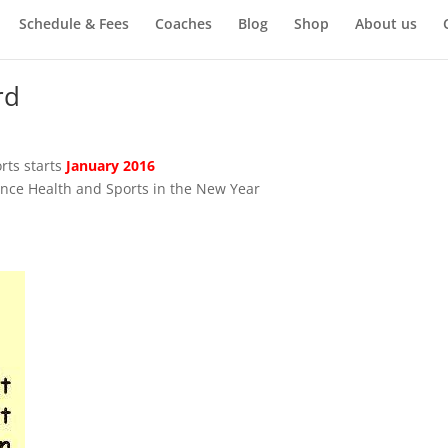
Schedule & Fees
Coaches
Blog
Shop
About us
rd
rts starts
January 2016
nce Health and Sports in the New Year