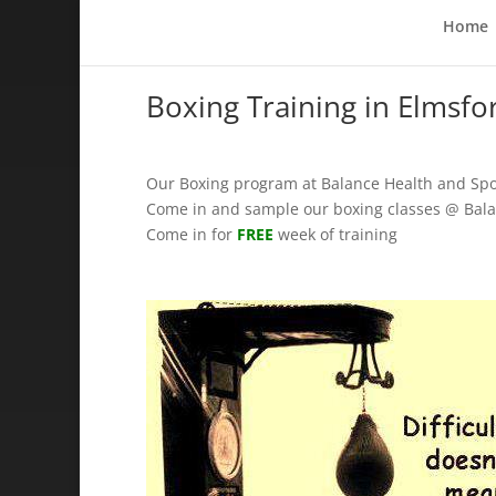
Home
Boxing Training in Elmsfo
Our Boxing program at Balance Health and Spo
Come in and sample our boxing classes @ Bala
Come in for
FREE
week of training