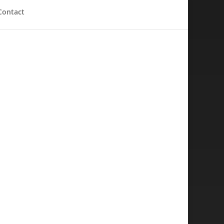
Contact