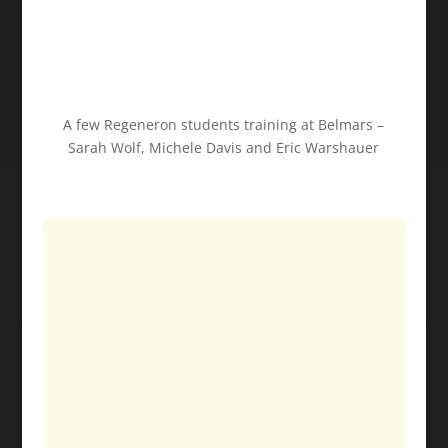
A few Regeneron students training at Belmars –
Sarah Wolf, Michele Davis and Eric Warshauer