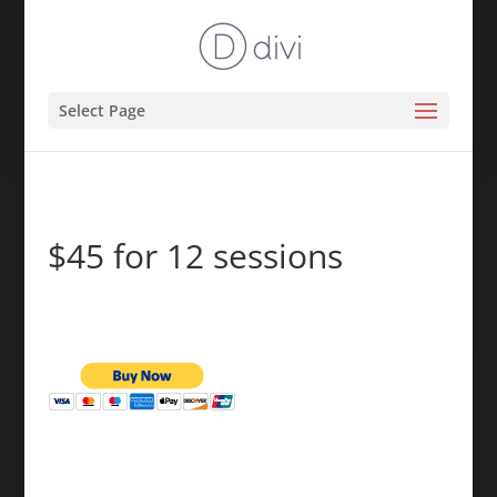
Select Page
$45 for 12 sessions