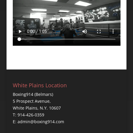
White Plains Location
Boxing914 (Belmars)
5 Prospect Avenue,
White Plains, N.Y. 10607
T: 914-426-0359
E: admin@boxing914.com