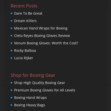
Recent Posts
Dare To Be Great
Dream Killers
Mexican Hand Wraps for Boxing
Cleto Reyes Boxing Gloves Review
Venum Boxing Gloves: Worth the Cost?
Rocky Balboa
Lucia Rijker
Shop for Boxing Gear
Shop High Quality Boxing Gear
Premium Boxing Gloves for All Levels
Boxing Hand Wraps
Boxing Heavy Bags