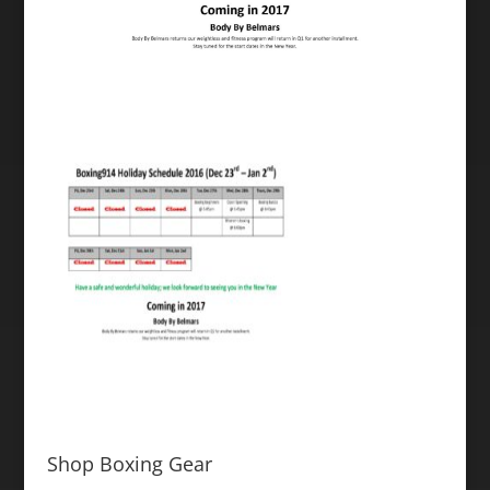
Shop Boxing Gear