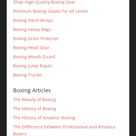
Shop High Quality Boxing Gear
Premium Boxing Gloves for All Levels
Boxing Hand Wraps
Boxing Heavy Bags
Boxing Groin Protecter
Boxing Head Gear
Boxing Mouth Guard
Boxing Jump Ropes
Boxing Trunks
Boxing Articles
The Beauty of Boxing
The History of Boxing
The History of Amateur Boxing
The Difference between Professional and Amateur
Boxers