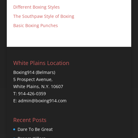
Different Boxing Styles
The Southpaw Style of Boxing
Basic Boxing Punches
White Plains Location
Boxing914 (Belmars)
5 Prospect Avenue,
White Plains, N.Y. 10607
T: 914-426-0359
E: admin@boxing914.com
Recent Posts
Dare To Be Great