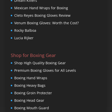
Dream Killers
Mexican Hand Wraps for Boxing
Cleto Reyes Boxing Gloves Review
Venum Boxing Gloves: Worth the Cost?
Rocky Balboa
Lucia Rijker
Shop for Boxing Gear
Shop High Quality Boxing Gear
Premium Boxing Gloves for All Levels
Boxing Hand Wraps
Boxing Heavy Bags
Boxing Groin Protecter
Boxing Head Gear
Boxing Mouth Guard