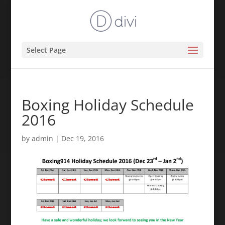
Select Page
Boxing Holiday Schedule
2016
by
admin
|
Dec 19, 2016