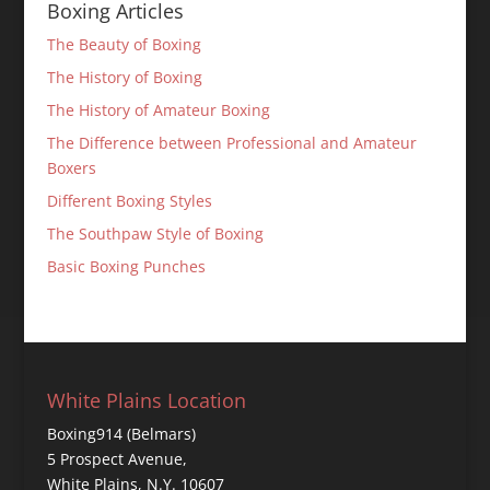
Boxing Articles
The Beauty of Boxing
The History of Boxing
The History of Amateur Boxing
The Difference between Professional and Amateur
Boxers
Different Boxing Styles
The Southpaw Style of Boxing
Basic Boxing Punches
White Plains Location
Boxing914 (Belmars)
5 Prospect Avenue,
White Plains, N.Y. 10607