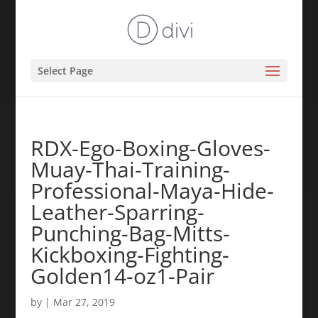
Select Page
RDX-Ego-Boxing-Gloves-
Muay-Thai-Training-
Professional-Maya-Hide-
Leather-Sparring-
Punching-Bag-Mitts-
Kickboxing-Fighting-
Golden14-oz1-Pair
by
|
Mar 27, 2019