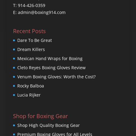
T: 914-426-0359
E: admin@boxing914.com
Recent Posts
Dare To Be Great
Dream Killers
Mexican Hand Wraps for Boxing
Cleto Reyes Boxing Gloves Review
Venum Boxing Gloves: Worth the Cost?
Rocky Balboa
Lucia Rijker
Shop for Boxing Gear
Shop High Quality Boxing Gear
Premium Boxing Gloves for All Levels