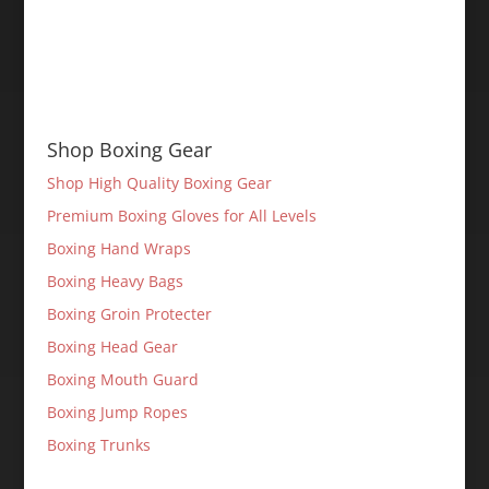
Shop Boxing Gear
Shop High Quality Boxing Gear
Premium Boxing Gloves for All Levels
Boxing Hand Wraps
Boxing Heavy Bags
Boxing Groin Protecter
Boxing Head Gear
Boxing Mouth Guard
Boxing Jump Ropes
Boxing Trunks