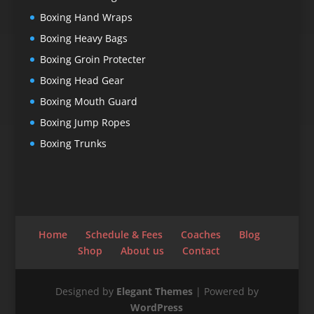
Boxing Hand Wraps
Boxing Heavy Bags
Boxing Groin Protecter
Boxing Head Gear
Boxing Mouth Guard
Boxing Jump Ropes
Boxing Trunks
Home
Schedule & Fees
Coaches
Blog
Shop
About us
Contact
Designed by
Elegant Themes
| Powered by
WordPress