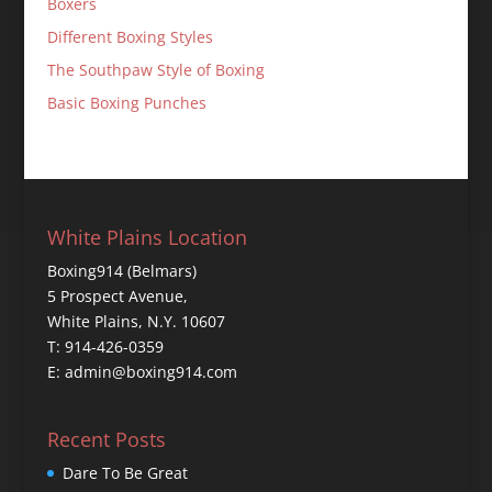
Boxers
Different Boxing Styles
The Southpaw Style of Boxing
Basic Boxing Punches
White Plains Location
Boxing914 (Belmars)
5 Prospect Avenue,
White Plains, N.Y. 10607
T: 914-426-0359
E: admin@boxing914.com
Recent Posts
Dare To Be Great