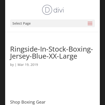
Select Page
Ringside-In-Stock-Boxing-
Jersey-Blue-XX-Large
by
|
Mar 19, 2019
Shop Boxing Gear