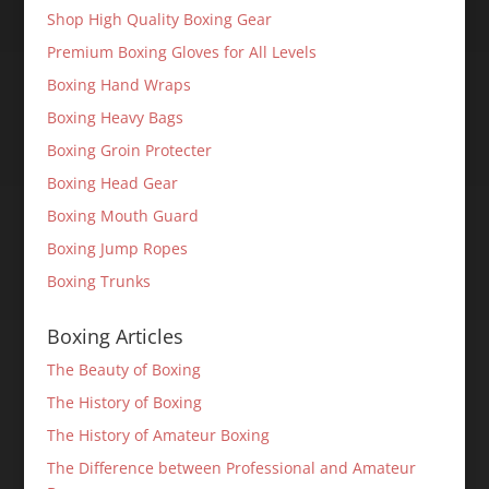
Shop High Quality Boxing Gear
Premium Boxing Gloves for All Levels
Boxing Hand Wraps
Boxing Heavy Bags
Boxing Groin Protecter
Boxing Head Gear
Boxing Mouth Guard
Boxing Jump Ropes
Boxing Trunks
Boxing Articles
The Beauty of Boxing
The History of Boxing
The History of Amateur Boxing
The Difference between Professional and Amateur