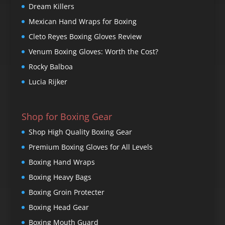
Dream Killers
Mexican Hand Wraps for Boxing
Cleto Reyes Boxing Gloves Review
Venum Boxing Gloves: Worth the Cost?
Rocky Balboa
Lucia Rijker
Shop for Boxing Gear
Shop High Quality Boxing Gear
Premium Boxing Gloves for All Levels
Boxing Hand Wraps
Boxing Heavy Bags
Boxing Groin Protecter
Boxing Head Gear
Boxing Mouth Guard