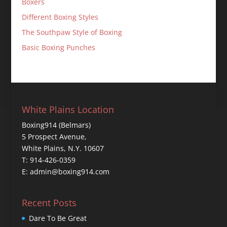
Boxers
Different Boxing Styles
The Southpaw Style of Boxing
Basic Boxing Punches
White Plains Location
Boxing914 (Belmars)
5 Prospect Avenue,
White Plains, N.Y. 10607
T: 914-426-0359
E: admin@boxing914.com
Recent Posts
Dare To Be Great