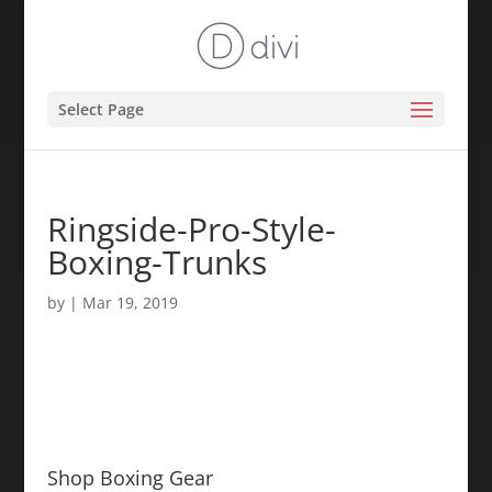
Select Page
Ringside-Pro-Style-
Boxing-Trunks
by
|
Mar 19, 2019
Shop Boxing Gear