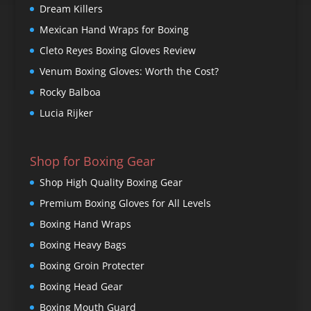
Dream Killers
Mexican Hand Wraps for Boxing
Cleto Reyes Boxing Gloves Review
Venum Boxing Gloves: Worth the Cost?
Rocky Balboa
Lucia Rijker
Shop for Boxing Gear
Shop High Quality Boxing Gear
Premium Boxing Gloves for All Levels
Boxing Hand Wraps
Boxing Heavy Bags
Boxing Groin Protecter
Boxing Head Gear
Boxing Mouth Guard