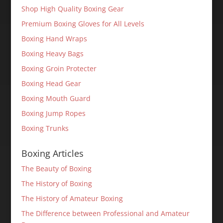
Shop High Quality Boxing Gear
Premium Boxing Gloves for All Levels
Boxing Hand Wraps
Boxing Heavy Bags
Boxing Groin Protecter
Boxing Head Gear
Boxing Mouth Guard
Boxing Jump Ropes
Boxing Trunks
Boxing Articles
The Beauty of Boxing
The History of Boxing
The History of Amateur Boxing
The Difference between Professional and Amateur