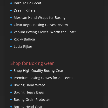
Dare To Be Great
Dream Killers
Mexican Hand Wraps for Boxing
Cleto Reyes Boxing Gloves Review
Venum Boxing Gloves: Worth the Cost?
Rocky Balboa
Lucia Rijker
Shop for Boxing Gear
Shop High Quality Boxing Gear
Premium Boxing Gloves for All Levels
Boxing Hand Wraps
Boxing Heavy Bags
Boxing Groin Protecter
Boxing Head Gear