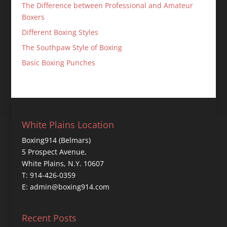
The Difference between Professional and Amateur
Boxers
Different Boxing Styles
The Southpaw Style of Boxing
Basic Boxing Punches
White Plains Location
Boxing914 (Belmars)
5 Prospect Avenue,
White Plains, N.Y. 10607
T: 914-426-0359
E: admin@boxing914.com
Recent Posts