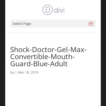
Select Page
Shock-Doctor-Gel-Max-
Convertible-Mouth-
Guard-Blue-Adult
by
|
Mar 18, 2019