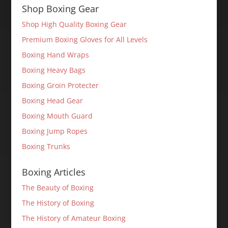
Shop Boxing Gear
Shop High Quality Boxing Gear
Premium Boxing Gloves for All Levels
Boxing Hand Wraps
Boxing Heavy Bags
Boxing Groin Protecter
Boxing Head Gear
Boxing Mouth Guard
Boxing Jump Ropes
Boxing Trunks
Boxing Articles
The Beauty of Boxing
The History of Boxing
The History of Amateur Boxing