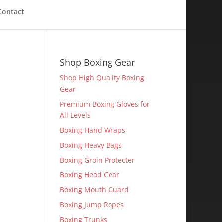
Contact
Shop Boxing Gear
Shop High Quality Boxing
Gear
Premium Boxing Gloves for
All Levels
Boxing Hand Wraps
Boxing Heavy Bags
Boxing Groin Protecter
Boxing Head Gear
Boxing Mouth Guard
Boxing Jump Ropes
Boxing Trunks