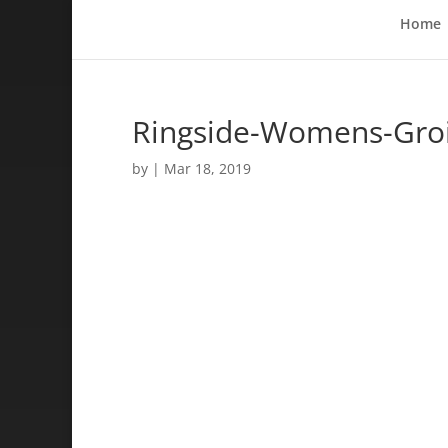
Home
Ringside-Womens-Groi
by
|
Mar 18, 2019