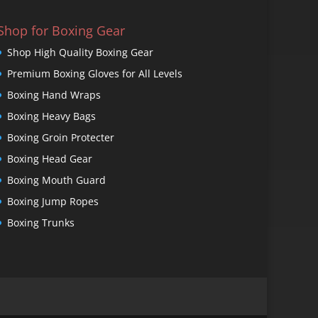
Shop for Boxing Gear
Shop High Quality Boxing Gear
Premium Boxing Gloves for All Levels
Boxing Hand Wraps
Boxing Heavy Bags
Boxing Groin Protecter
Boxing Head Gear
Boxing Mouth Guard
Boxing Jump Ropes
Boxing Trunks