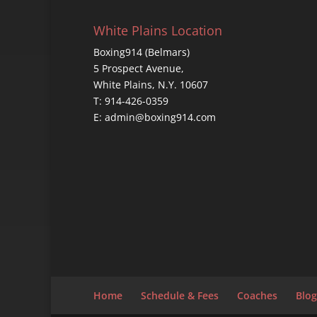
White Plains Location
Boxing914 (Belmars)
5 Prospect Avenue,
White Plains, N.Y. 10607
T: 914-426-0359
E: admin@boxing914.com
Home
Schedule & Fees
Coaches
Blog