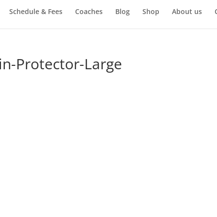
Schedule & Fees
Coaches
Blog
Shop
About us
n-Protector-Large