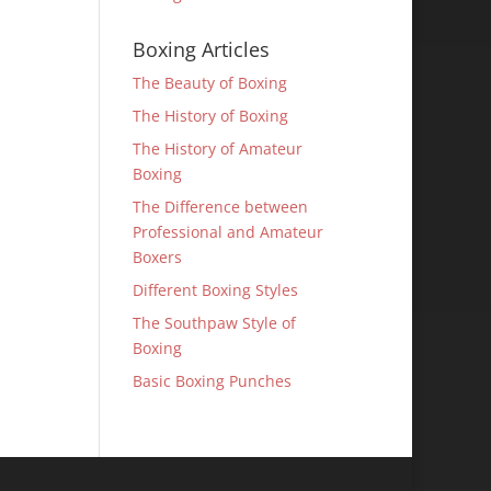
Boxing Articles
The Beauty of Boxing
The History of Boxing
The History of Amateur
Boxing
The Difference between
Professional and Amateur
Boxers
Different Boxing Styles
The Southpaw Style of
Boxing
Basic Boxing Punches