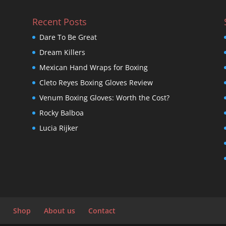
Recent Posts
Dare To Be Great
Dream Killers
Mexican Hand Wraps for Boxing
Cleto Reyes Boxing Gloves Review
Venum Boxing Gloves: Worth the Cost?
Rocky Balboa
Lucia Rijker
Shop
About us
Contact