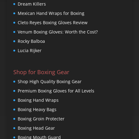
Dream Killers
Mexican Hand Wraps for Boxing
Cleto Reyes Boxing Gloves Review
Venum Boxing Gloves: Worth the Cost?
Rocky Balboa
Lucia Rijker
Shop for Boxing Gear
Shop High Quality Boxing Gear
Premium Boxing Gloves for All Levels
Boxing Hand Wraps
Boxing Heavy Bags
Boxing Groin Protecter
Boxing Head Gear
Boxing Mouth Guard