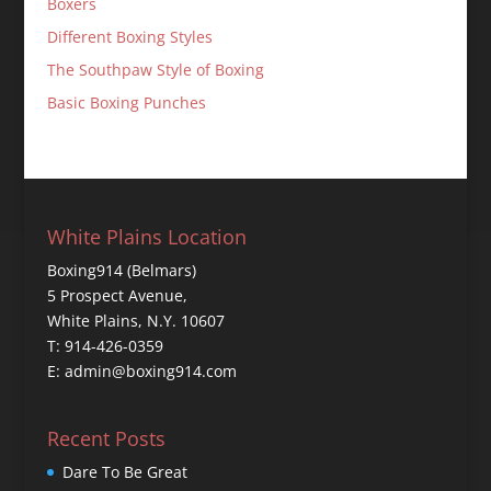
Boxers
Different Boxing Styles
The Southpaw Style of Boxing
Basic Boxing Punches
White Plains Location
Boxing914 (Belmars)
5 Prospect Avenue,
White Plains, N.Y. 10607
T: 914-426-0359
E: admin@boxing914.com
Recent Posts
Dare To Be Great