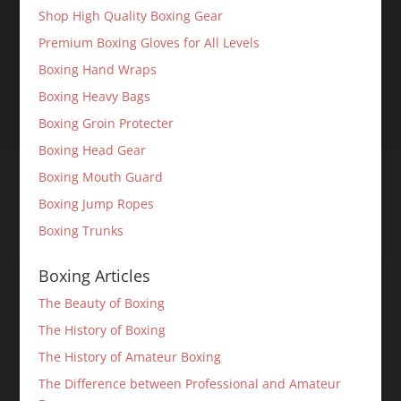
Shop High Quality Boxing Gear
Premium Boxing Gloves for All Levels
Boxing Hand Wraps
Boxing Heavy Bags
Boxing Groin Protecter
Boxing Head Gear
Boxing Mouth Guard
Boxing Jump Ropes
Boxing Trunks
Boxing Articles
The Beauty of Boxing
The History of Boxing
The History of Amateur Boxing
The Difference between Professional and Amateur