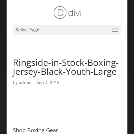
Select Page
Ringside-in-Stock-Boxing-
Jersey-Black-Youth-Large
by
admin
|
Sep 4, 2018
Shop Boxing Gear